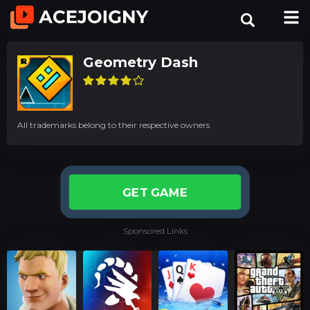
Geometry Dash
All trademarks belong to their respective owners
GET GAME
Sponsored Links