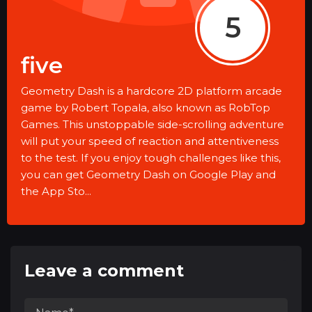
5
five
Geometry Dash is a hardcore 2D platform arcade
game by Robert Topala, also known as RobTop
Games. This unstoppable side-scrolling adventure
will put your speed of reaction and attentiveness
to the test. If you enjoy tough challenges like this,
you can get Geometry Dash on Google Play and
the App Sto...
Leave a comment