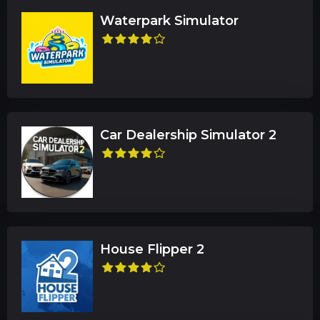
Waterpark Simulator
Car Dealership Simulator 2
House Flipper 2