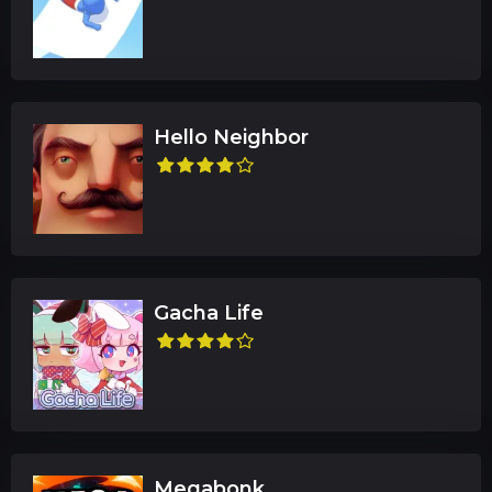
Hello Neighbor
Gacha Life
Megabonk