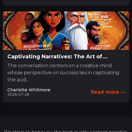
Captivating Narratives: The Art of...
The conversation centers on a creative mind
whose perspective on success lies in captivating
the aud...
Charlotte Whitmore
Read more
2026-07-28
We strive to bring you the best quality content possible,