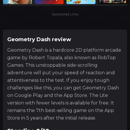
Sponsored Links
Geometry Dash review
Geometry Dash is a hardcore 2D platform arcade
game by Robert Topala, also known as RobTop
Games. This unstoppable side-scrolling
adventure will put your speed of reaction and
attentiveness to the test. If you enjoy tough
challenges like this, you can get Geometry Dash
on Google Play and the App Store. The Lite
version with fewer levels is available for free. It
remains the 7th best-selling game on the App
Store in 5 years after the initial release.