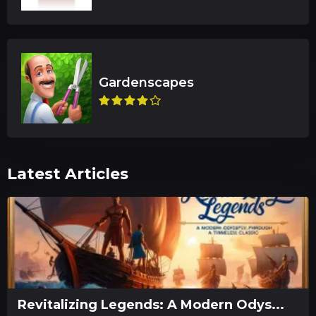
Latest Articles
Revitalizing Legends: A Modern Odys...