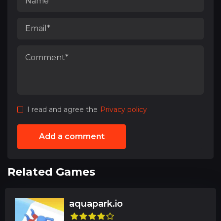
I read and agree the
Privacy policy
Add a comment
Related Games
aquapark.io