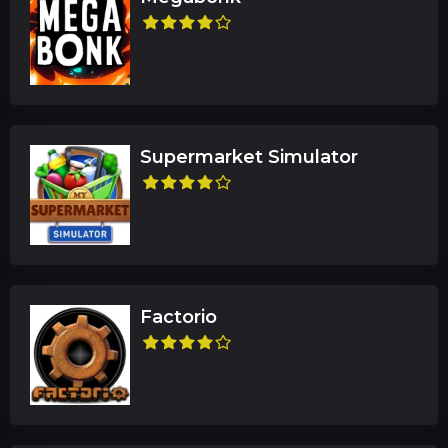
Supermarket Simulator
Factorio