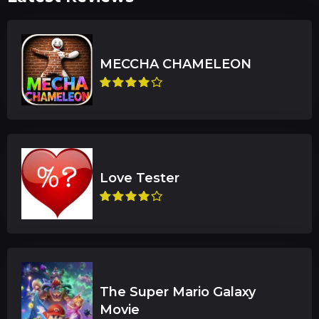
The Super Mario Galaxy