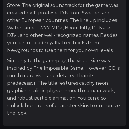
Store! The original soundtrack for the game was
created by 11 pro-level DJs from Sweden and
other European countries. The line up includes
Waterflame, F-777, MDK, Boom Kitty, DJ Nate,
DJVI, and other well-recognized names. Besides,
you can upload royalty-free tracks from
Newgrounds to use them for your own levels.
Similarly to the gameplay, the visual side was
inspired by The Impossible Game. However, GD is
much more vivid and detailed than its
predecessor. The title features catchy neon
graphics, realistic physics, smooth camera work,
and robust particle animation. You can also
unlock hundreds of character skins to customize
the look.