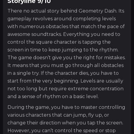
Storyline 9/10
There no actual story behind Geometry Dash. Its
gameplay revolves around completing levels
with numerous obstacles that match the pace of
awesome soundtracks. Everything you need to
control the square character is tapping the
screen in time to keep jumping to the rhythm.
The game doesn’t give you the right for mistakes.
It means that you must go through all obstacles
in a single try. If the character dies, you have to
start from the very beginning. Levels are usually
not too long but require extreme concentration
and a sense of rhythm on a basic level.
During the game, you have to master controlling
various characters that can jump, fly up, or
change their direction when you tap the screen.
However, you can’t control the speed or stop