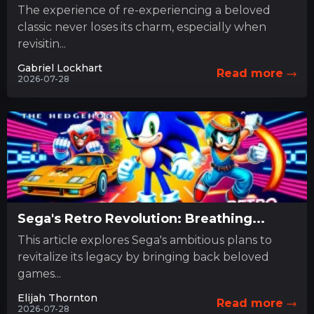
The experience of re-experiencing a beloved
classic never loses its charm, especially when
revisitin...
Gabriel Lockhart
Read more
2026-07-28
Sega's Retro Revolution: Breathing...
This article explores Sega's ambitious plans to
revitalize its legacy by bringing back beloved
games...
Elijah Thornton
Read more
2026-07-28