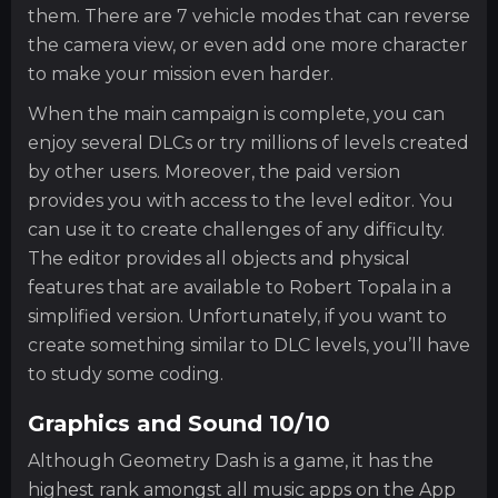
them. There are 7 vehicle modes that can reverse
the camera view, or even add one more character
to make your mission even harder.
When the main campaign is complete, you can
enjoy several DLCs or try millions of levels created
by other users. Moreover, the paid version
provides you with access to the level editor. You
can use it to create challenges of any difficulty.
The editor provides all objects and physical
features that are available to Robert Topala in a
simplified version. Unfortunately, if you want to
create something similar to DLC levels, you’ll have
to study some coding.
Graphics and Sound 10/10
Although Geometry Dash is a game, it has the
highest rank amongst all music apps on the App