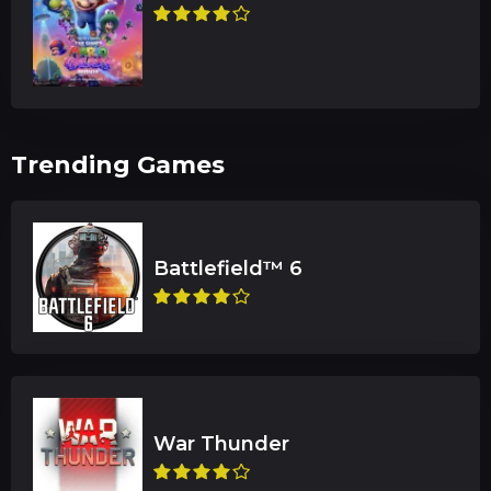
Trending Games