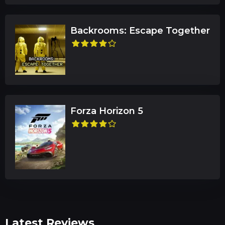
Backrooms: Escape Together
Forza Horizon 5
Latest Reviews