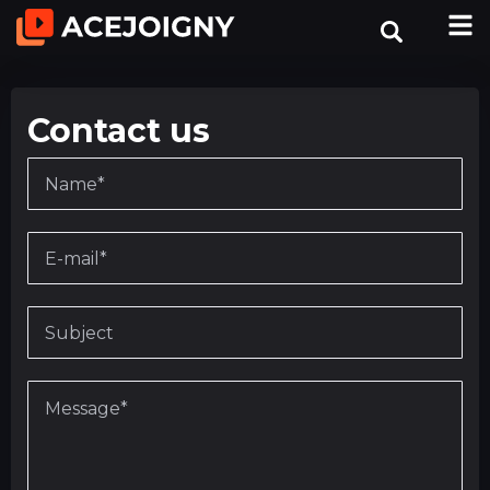
Contact us