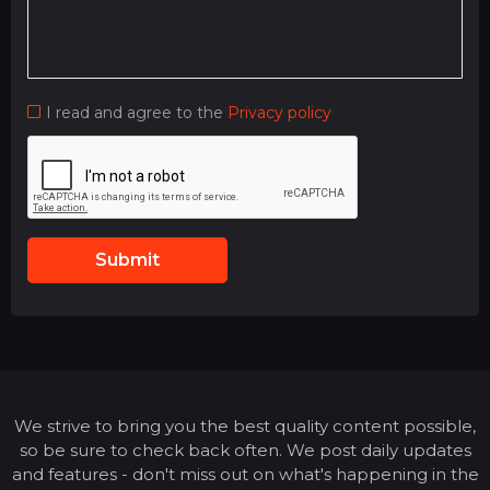
I read and agree to the
Privacy policy
Submit
We strive to bring you the best quality content possible,
so be sure to check back often. We post daily updates
and features - don't miss out on what's happening in the