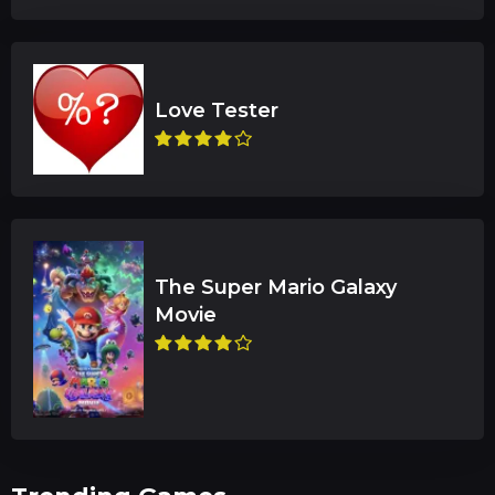
The Super Mario Galaxy