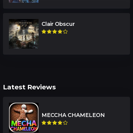
Clair Obscur
Latest Reviews