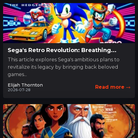
Sega's Retro Revolution: Breathing...
This article explores Sega's ambitious plans to
revitalize its legacy by bringing back beloved
games...
Elijah Thornton
Read more
2026-07-28