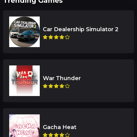
Trending Games