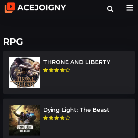
RPG
THRONE AND LIBERTY
Dying Light: The Beast