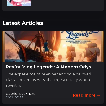
Latest Articles
Revitalizing Legends: A Modern Odys...
The experience of re-experiencing a beloved
classic never loses its charm, especially when
revisitin...
Gabriel Lockhart
Read more
2026-07-28