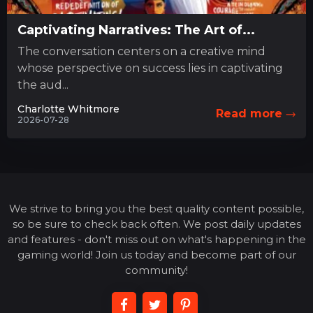
Captivating Narratives: The Art of...
The conversation centers on a creative mind
whose perspective on success lies in captivating
the aud...
Charlotte Whitmore
Read more
2026-07-28
We strive to bring you the best quality content possible,
so be sure to check back often. We post daily updates
and features - don't miss out on what's happening in the
gaming world! Join us today and become part of our
community!