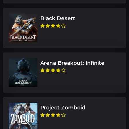
Black Desert
Arena Breakout: Infinite
Project Zomboid