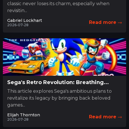
classic never loses its charm, especially when
revisitin...
Gabriel Lockhart
Read more
2026-07-28
Sega's Retro Revolution: Breathing...
This article explores Sega's ambitious plans to
revitalize its legacy by bringing back beloved
games...
Elijah Thornton
Read more
2026-07-28