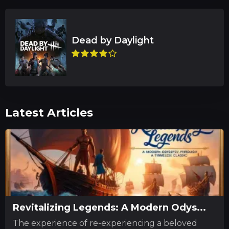
Latest Articles
Revitalizing Legends: A Modern Odys...
The experience of re-experiencing a beloved