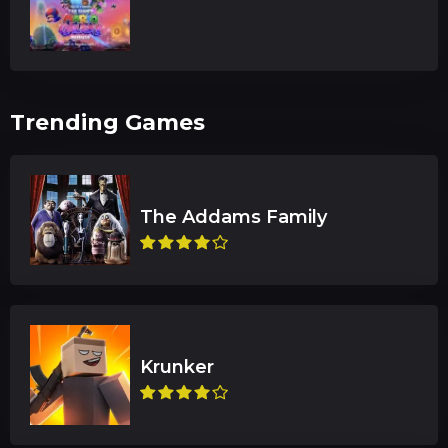
Trending Games