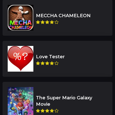
The Super Mario Galaxy