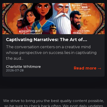
Captivating Narratives: The Art of...
The conversation centers on a creative mind
whose perspective on success lies in captivating
the aud...
Charlotte Whitmore
Read more
2026-07-28
We strive to bring you the best quality content possible,
so be sure to check back often. We post daily updates