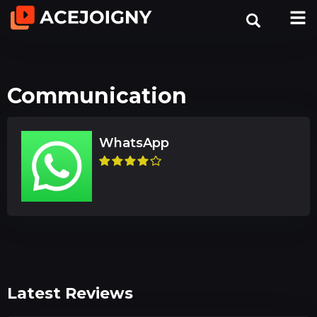
Communication
WhatsApp
Latest Reviews