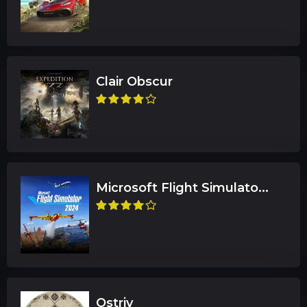
Clair Obscur
Microsoft Flight Simulato...
Ostriv