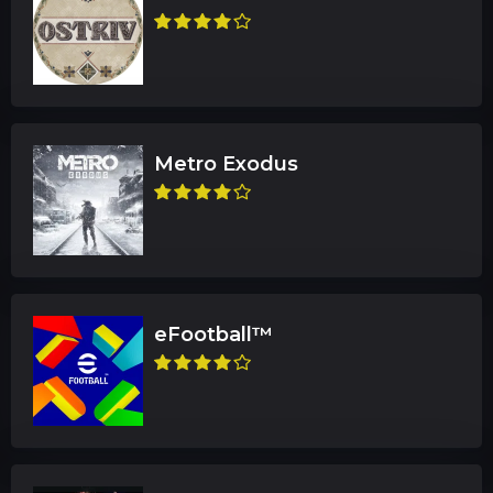
Metro Exodus
eFootball™