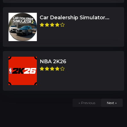
Car Dealership Simulator...
NBA 2K26
« Previous
Next »