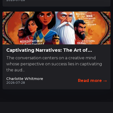
Captivating Narratives: The Art of...
The conversation centers on a creative mind
whose perspective on success lies in captivating
the aud...
Charlotte Whitmore
Read more
2026-07-28