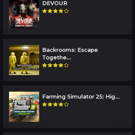
DEVOUR
Backrooms: Escape
Togethe...
Farming Simulator 25: Hig...