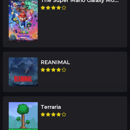
The Super Mario Galaxy Mo...
REANIMAL
Terraria