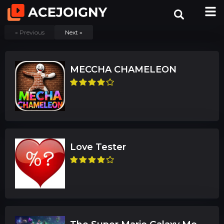
« Previous
Next »
MECCHA CHAMELEON
Love Tester