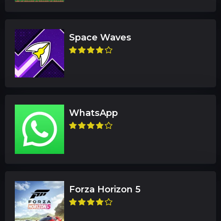
Space Waves
WhatsApp
Forza Horizon 5