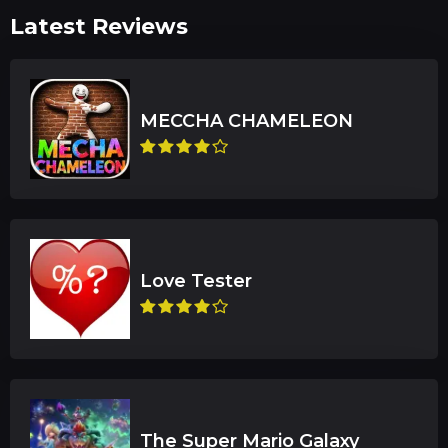
Latest Reviews
The Super Mario Galaxy