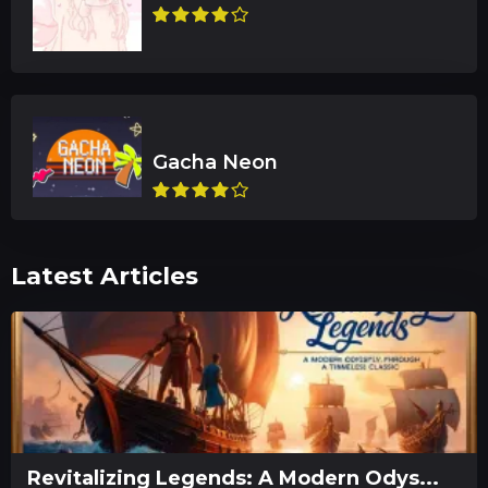
Latest Articles
Revitalizing Legends: A Modern Odys...