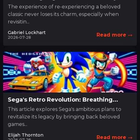
The experience of re-experiencing a beloved
classic never loses its charm, especially when
revisitin...
Gabriel Lockhart
Read more
2026-07-28
Sega's Retro Revolution: Breathing...
This article explores Sega's ambitious plans to
revitalize its legacy by bringing back beloved
games...
Elijah Thornton
Read more
2026-07-28