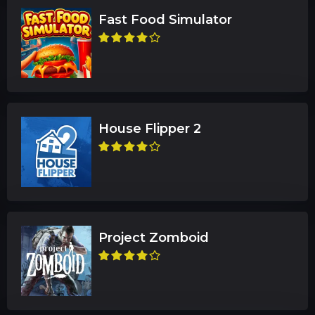
Fast Food Simulator
House Flipper 2
Project Zomboid