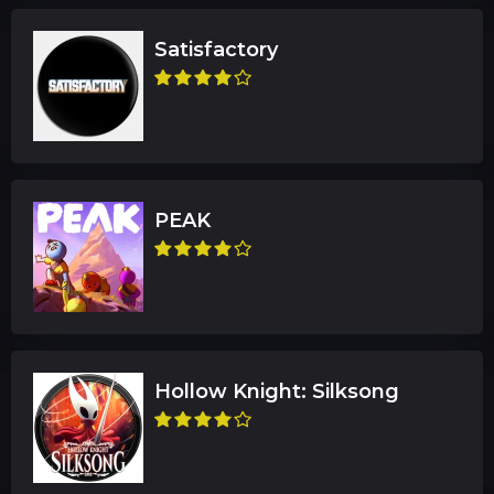
Satisfactory
PEAK
Hollow Knight: Silksong