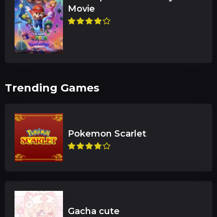
Trending Games