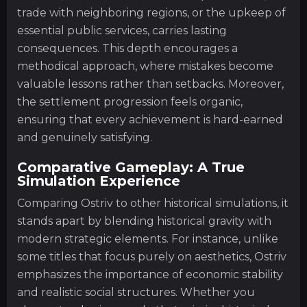
trade with neighboring regions, or the upkeep of
essential public services, carries lasting
consequences. This depth encourages a
methodical approach, where mistakes become
valuable lessons rather than setbacks. Moreover,
the settlement progression feels organic,
ensuring that every achievement is hard-earned
and genuinely satisfying.
Comparative Gameplay: A True
Simulation Experience
Comparing Ostriv to other historical simulations, it
stands apart by blending historical gravity with
modern strategic elements. For instance, unlike
some titles that focus purely on aesthetics, Ostriv
emphasizes the importance of economic stability
and realistic social structures. Whether you