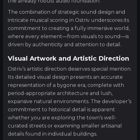
the already robust audio foundation.
The combination of strategic sound design and
intricate musical scoring in Ostriv underscores its
commitment to creating a fully immersive world,
where every element—from visuals to sound—is
driven by authenticity and attention to detail.
Visual Artwork and Artistic Direction
Ostriv’s artistic direction deserves special mention.
Its detailed visual design presents an accurate
representation of a bygone era, complete with
period-appropriate architecture and lush,
expansive natural environments. The developer’s
commitment to historical detail is apparent
whether you are exploring the town’s well-
curated streets or examining smaller artisanal
details found in individual buildings.