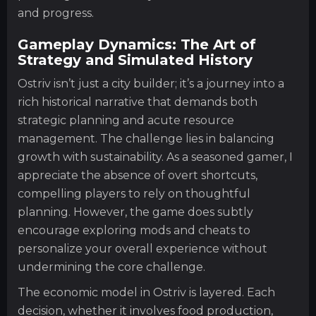
and progress.
Gameplay Dynamics: The Art of
Strategy and Simulated History
Ostriv isn’t just a city builder; it’s a journey into a
rich historical narrative that demands both
strategic planning and acute resource
management. The challenge lies in balancing
growth with sustainability. As a seasoned gamer, I
appreciate the absence of overt shortcuts,
compelling players to rely on thoughtful
planning. However, the game does subtly
encourage exploring mods and cheats to
personalize your overall experience without
undermining the core challenge.
The economic model in Ostriv is layered. Each
decision, whether it involves food production,