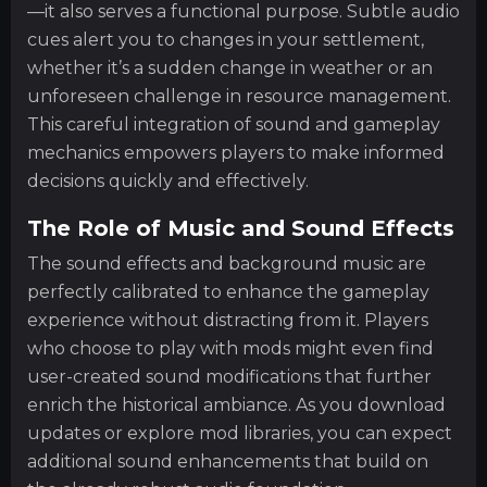
—it also serves a functional purpose. Subtle audio
cues alert you to changes in your settlement,
whether it’s a sudden change in weather or an
unforeseen challenge in resource management.
This careful integration of sound and gameplay
mechanics empowers players to make informed
decisions quickly and effectively.
The Role of Music and Sound Effects
The sound effects and background music are
perfectly calibrated to enhance the gameplay
experience without distracting from it. Players
who choose to play with mods might even find
user-created sound modifications that further
enrich the historical ambiance. As you download
updates or explore mod libraries, you can expect
additional sound enhancements that build on