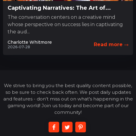
Captivating Narratives: The Art of...
The conversation centers on a creative mind
whose perspective on success lies in captivating
the aud...
Charlotte Whitmore
Read more
2026-07-28
We strive to bring you the best quality content possible,
so be sure to check back often. We post daily updates
and features - don't miss out on what's happening in the
gaming world! Join us today and become part of our
community!