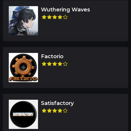
Wuthering Waves
Factorio
Satisfactory