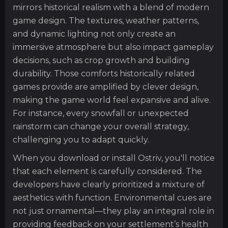
mirrors historical realism with a blend of modern
game design. The textures, weather patterns,
and dynamic lighting not only create an
immersive atmosphere but also impact gameplay
decisions, such as crop growth and building
durability. Those comforts historically related
games provide are amplified by clever design,
making the game world feel expansive and alive.
For instance, every snowfall or unexpected
rainstorm can change your overall strategy,
challenging you to adapt quickly.
When you download or install Ostriv, you'll notice
that each element is carefully considered. The
developers have clearly prioritized a mixture of
aesthetics with function. Environmental cues are
not just ornamental—they play an integral role in
providing feedback on your settlement’s health