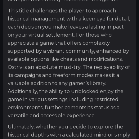
This title challenges the player to approach
historical management with a keen eye for detail;
each decision you make leaves a lasting impact
on your virtual settlement. For those who
appreciate a game that offers complexity
supported by a vibrant community, enhanced by
available options like cheats and modifications,
Ostriv is an absolute must-try. The replayability of
its campaigns and freeform modes makes it a
valuable addition to any gamer’s library.
Additionally, the ability to unblocked enjoy the
game in various settings, including restricted
environments, further cements its status as a
versatile and accessible experience.
Ultimately, whether you decide to explore the
historical depths with a calculated mind or simply