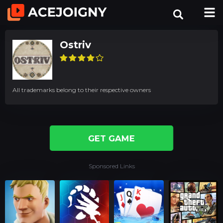
Ostriv
All trademarks belong to their respective owners
GET GAME
Sponsored Links