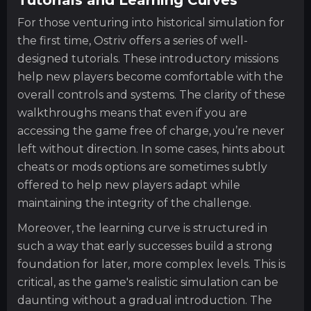
For those venturing into historical simulation for
the first time, Ostriv offers a series of well-
designed tutorials. These introductory missions
help new players become comfortable with the
overall controls and systems. The clarity of these
walkthroughs means that even if you are
accessing the game free of charge, you’re never
left without direction. In some cases, hints about
cheats or mods options are sometimes subtly
offered to help new players adapt while
maintaining the integrity of the challenge.
Moreover, the learning curve is structured in
such a way that early successes build a strong
foundation for later, more complex levels. This is
critical, as the game's realistic simulation can be
daunting without a gradual introduction. The