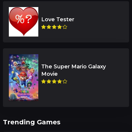
The Super Mario Galaxy
Trending Games