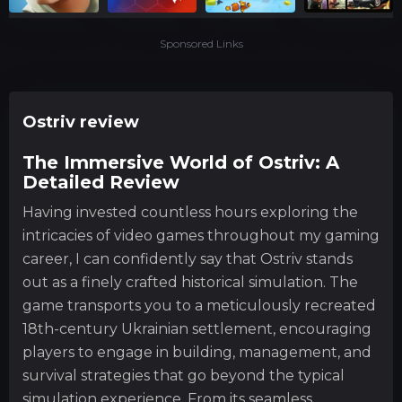
Sponsored Links
Ostriv review
The Immersive World of Ostriv: A
Detailed Review
Having invested countless hours exploring the
intricacies of video games throughout my gaming
career, I can confidently say that Ostriv stands
out as a finely crafted historical simulation. The
game transports you to a meticulously recreated
18th-century Ukrainian settlement, encouraging
players to engage in building, management, and
survival strategies that go beyond the typical
simulation experience. From its seamless