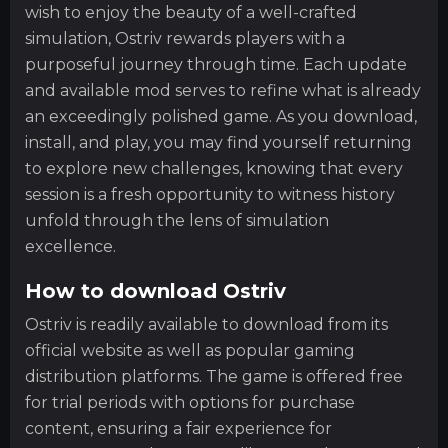
wish to enjoy the beauty of a well-crafted
simulation, Ostriv rewards players with a
purposeful journey through time. Each update
and available mod serves to refine what is already
an exceedingly polished game. As you download,
install, and play, you may find yourself returning
to explore new challenges, knowing that every
session is a fresh opportunity to witness history
unfold through the lens of simulation
excellence.
How to download Ostriv
Ostriv is readily available to download from its
official website as well as popular gaming
distribution platforms. The game is offered free
for trial periods with options for purchase
content, ensuring a fair experience for