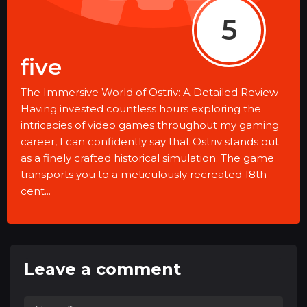
5
five
The Immersive World of Ostriv: A Detailed Review
Having invested countless hours exploring the
intricacies of video games throughout my gaming
career, I can confidently say that Ostriv stands out
as a finely crafted historical simulation. The game
transports you to a meticulously recreated 18th-
cent...
Leave a comment