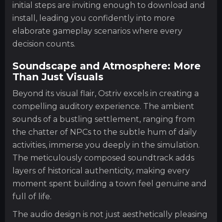
initial steps are inviting enough to download and
install, leading you confidently into more
elaborate gameplay scenarios where every
decision counts.
Soundscape and Atmosphere: More
Than Just Visuals
Beyond its visual flair, Ostriv excels in creating a
compelling auditory experience. The ambient
sounds of a bustling settlement, ranging from
the chatter of NPCs to the subtle hum of daily
activities, immerse you deeply in the simulation.
The meticulously composed soundtrack adds
layers of historical authenticity, making every
moment spent building a town feel genuine and
full of life.
The audio design is not just aesthetically pleasing