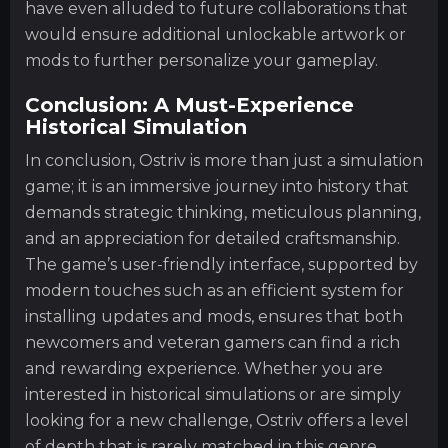
have even alluded to future collaborations that
would ensure additional unlockable artwork or
mods to further personalize your gameplay.
Conclusion: A Must-Experience
Historical Simulation
In conclusion, Ostriv is more than just a simulation
game; it is an immersive journey into history that
demands strategic thinking, meticulous planning,
and an appreciation for detailed craftsmanship.
The game’s user-friendly interface, supported by
modern touches such as an efficient system for
installing updates and mods, ensures that both
newcomers and veteran gamers can find a rich
and rewarding experience. Whether you are
interested in historical simulations or are simply
looking for a new challenge, Ostriv offers a level
of depth that is rarely matched in this genre.