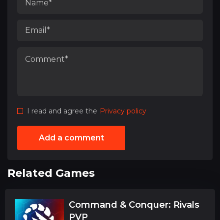
I read and agree the
Privacy policy
Add a comment
Related Games
Command & Conquer: Rivals
PVP