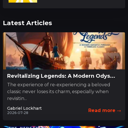
Latest Articles
Revitalizing Legends: A Modern Odys...
The experience of re-experiencing a beloved
classic never loses its charm, especially when
revisitin...
Gabriel Lockhart
Read more
2026-07-28