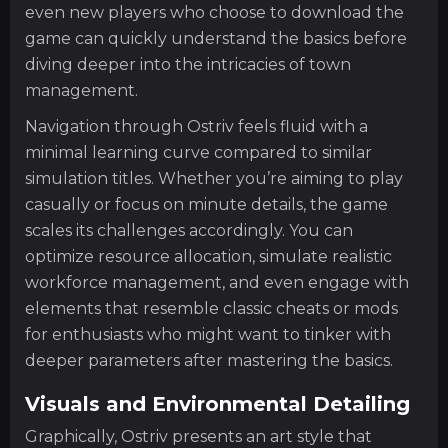
even new players who choose to download the
game can quickly understand the basics before
diving deeper into the intricacies of town
management.
Navigation through Ostriv feels fluid with a
minimal learning curve compared to similar
simulation titles. Whether you’re aiming to play
casually or focus on minute details, the game
scales its challenges accordingly. You can
optimize resource allocation, simulate realistic
workforce management, and even engage with
elements that resemble classic cheats or mods
for enthusiasts who might want to tinker with
deeper parameters after mastering the basics.
Visuals and Environmental Detailing
Graphically, Ostriv presents an art style that