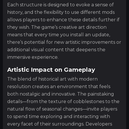
Each structure is designed to evoke a sense of
history, and the flexibility to use different mods
allows players to enhance these details further if
they wish. The game’s creative art direction
means that every time you install an update,
there’s potential for new artistic improvements or
additional visual content that deepens the
immersive experience.
Artistic Impact on Gameplay
The blend of historical art with modern
resolution creates an environment that feels
both nostalgic and innovative. The painstaking
details—from the texture of cobblestones to the
natural flow of seasonal changes—invite players
to spend time exploring and interacting with
every facet of their surroundings. Developers