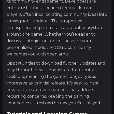
its community engagement. Developers are
enthusiastic about hearing feedback from
players, often incorporating community ideas into
subsequent updates. This supportive
atmosphere helps maintain a vibrant ecosystem
around the game. Whether you’re eager to
discuss strategies on forums or share your
personalized mods, the Ostriv community
welcomes you with open arms.
Opportunities to download further updates and
play through new scenarios are frequently
available, meaning the game’s longevity is as
impressive as its initial release. It’s easy to install
new features or even patches that address
recurring concerns, keeping the gaming
experience as fresh as the day you first played.
Tutorials and Learning Curves