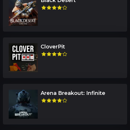
Black Desert
CloverPit
Arena Breakout: Infinite