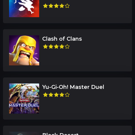
Clash of Clans
Yu-Gi-Oh! Master Duel