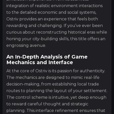
integration of realistic environment interactions
to the detailed economic and social systems,
Ostriv provides an experience that feels both
rewarding and challenging. If you’ve ever been
curious about reconstructing historical eras while
honing your city-building skills, this title offers an
engrossing avenue.
An In-Depth Analysis of Game
Mechanics and Interface
At the core of Ostriv is its passion for authenticity.
The mechanics are designed to mimic real-life
decision-making, from establishing local trade
routes to planning the layout of your settlement.
The control scheme is intuitive, yet deep enough
to reward careful thought and strategic
planning. This interface refinement ensures that