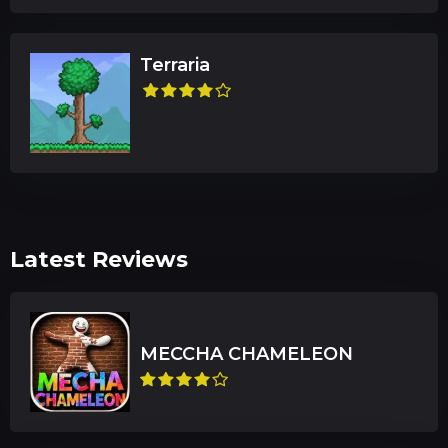
Terraria
Latest Reviews