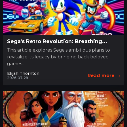
Sega's Retro Revolution: Breathing...
This article explores Sega's ambitious plans to
revitalize its legacy by bringing back beloved
games...
Elijah Thornton
Read more
2026-07-28