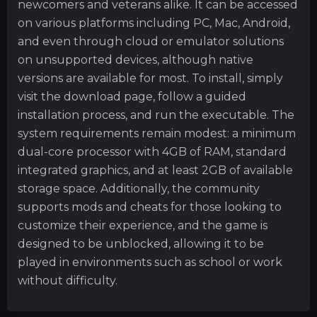
newcomers and veterans alike. It can be accessed
on various platforms including PC, Mac, Android,
and even through cloud or emulator solutions
on unsupported devices, although native
versions are available for most. To install, simply
visit the download page, follow a guided
installation process, and run the executable. The
system requirements remain modest: a minimum
dual-core processor with 4GB of RAM, standard
integrated graphics, and at least 2GB of available
storage space. Additionally, the community
supports mods and cheats for those looking to
customize their experience, and the game is
designed to be unblocked, allowing it to be
played in environments such as school or work
without difficulty.