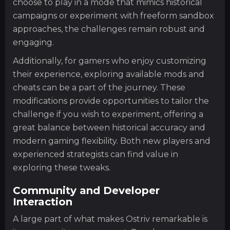
choose to play in a mode that mimics historical
campaigns or experiment with freeform sandbox
approaches, the challenges remain robust and
engaging.
Additionally, for gamers who enjoy customizing
their experience, exploring available mods and
cheats can be a part of the journey. These
modifications provide opportunities to tailor the
challenge if you wish to experiment, offering a
great balance between historical accuracy and
modern gaming flexibility. Both new players and
experienced strategists can find value in
exploring these tweaks.
Community and Developer
Interaction
A large part of what makes Ostriv remarkable is