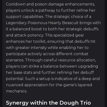
Cooldown and poison damage enhancements,
players unlock a pathway to further refine her
support capabilities. The strategic choice of a
Legendary Poisonous Hearty Beascuit brings with
it a balanced boost to both her strategic debuffs
and attack potency. This specialized gear
enhances her toolkit, ensuring that debuffs hit
with greater intensity while enabling her to
participate actively across different combat
scenarios. Through careful resource allocation,
players can strike a balance between upgrading
her base stats and further refining her debuff
potential. Such a setup is indicative of a deep and
nuanced appreciation for the game’s layered
mechanics.
Synergy within the Dough Trio