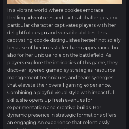
In a vibrant world where cookies embrace
thrilling adventures and tactical challenges, one
particular character captivates players with her
delightful design and versatile abilities. This
captivating cookie distinguishes herself not solely
because of her irresistible charm appearance but
also for her unique role on the battlefield. As
players explore the intricacies of this game, they
discover layered gameplay strategies, resource
management techniques, and team synergies
that elevate their overall gaming experience.
Combining a playful visual style with impactful
skills, she opens up fresh avenues for
experimentation and creative builds. Her
dynamic presence in strategic formations offers
an engaging An experience that relentlessly