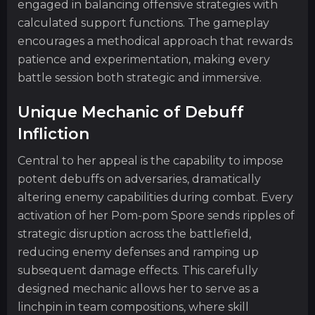
engaged in balancing offensive strategies with
calculated support functions. The gameplay
encourages a methodical approach that rewards
patience and experimentation, making every
battle session both strategic and immersive.
Unique Mechanic of Debuff
Infliction
Central to her appeal is the capability to impose
potent debuffs on adversaries, dramatically
altering enemy capabilities during combat. Every
activation of her Pom-pom Spore sends ripples of
strategic disruption across the battlefield,
reducing enemy defenses and ramping up
subsequent damage effects. This carefully
designed mechanic allows her to serve as a
linchpin in team compositions, where skill