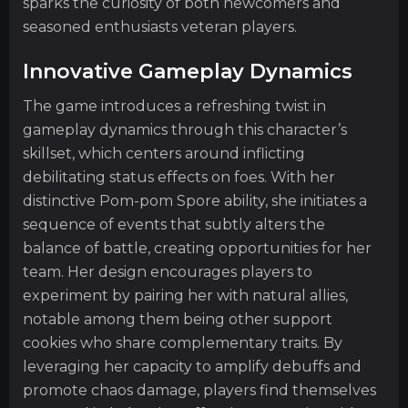
sparks the curiosity of both newcomers and
seasoned enthusiasts veteran players.
Innovative Gameplay Dynamics
The game introduces a refreshing twist in
gameplay dynamics through this character’s
skillset, which centers around inflicting
debilitating status effects on foes. With her
distinctive Pom-pom Spore ability, she initiates a
sequence of events that subtly alters the
balance of battle, creating opportunities for her
team. Her design encourages players to
experiment by pairing her with natural allies,
notable among them being other support
cookies who share complementary traits. By
leveraging her capacity to amplify debuffs and
promote chaos damage, players find themselves