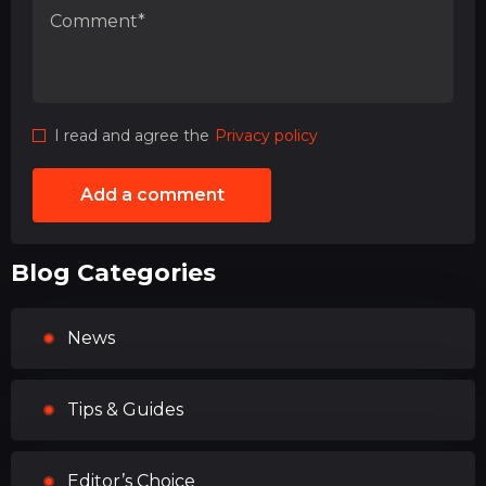
I read and agree the
Privacy policy
Add a comment
Blog Categories
News
Tips & Guides
Editor’s Choice