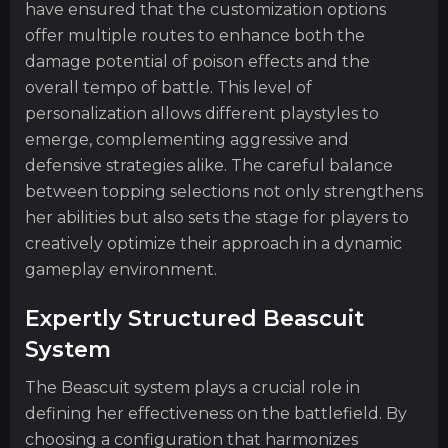
have ensured that the customization options
offer multiple routes to enhance both the
damage potential of poison effects and the
overall tempo of battle. This level of
personalization allows different playstyles to
emerge, complementing aggressive and
defensive strategies alike. The careful balance
between topping selections not only strengthens
her abilities but also sets the stage for players to
creatively optimize their approach in a dynamic
gameplay environment.
Expertly Structured Beascuit
System
The Beascuit system plays a crucial role in
defining her effectiveness on the battlefield. By
choosing a configuration that harmonizes