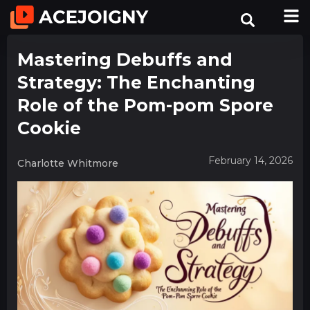
Mastering Debuffs and
Strategy: The Enchanting
Role of the Pom-pom Spore
Cookie
February 14, 2026
Charlotte Whitmore