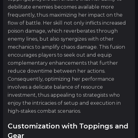
debilitate enemies becomes available more
frequently, thus maximizing her impact on the
flow of battle. Her skill not only inflicts increased
poison damage, which reverberates through
enemy lines, but also synergizes with other
mechanics to amplify chaos damage. This fusion
encourages players to seek out and equip
complementary enhancements that further
reduce downtime between her actions.
Consequently, optimizing her performance
involves a delicate balance of resource
investment, thus appealing to strategists who
enjoy the intricacies of setup and execution in
high-stakes combat scenarios.
Customization with Toppings and
Gear