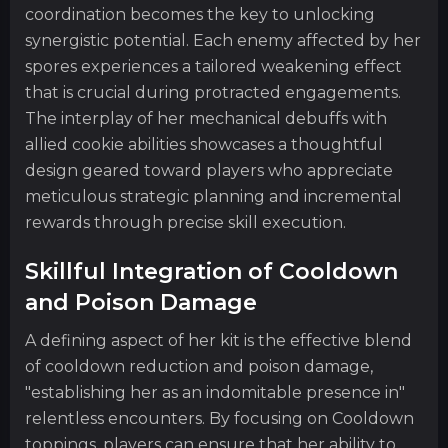
coordination becomes the key to unlocking
synergistic potential. Each enemy affected by her
spores experiences a tailored weakening effect
that is crucial during protracted engagements.
The interplay of her mechanical debuffs with
allied cookie abilities showcases a thoughtful
design geared toward players who appreciate
meticulous strategic planning and incremental
rewards through precise skill execution.
Skillful Integration of Cooldown
and Poison Damage
A defining aspect of her kit is the effective blend
of cooldown reduction and poison damage,
"establishing her as an indomitable presence in"
relentless encounters. By focusing on Cooldown
toppings, players can ensure that her ability to