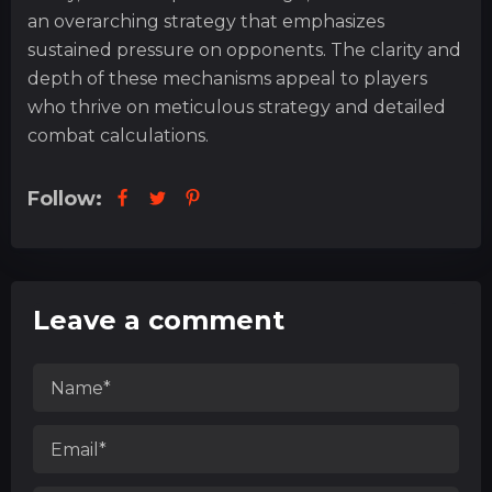
an overarching strategy that emphasizes
sustained pressure on opponents. The clarity and
depth of these mechanisms appeal to players
who thrive on meticulous strategy and detailed
combat calculations.
Follow:
Leave a comment