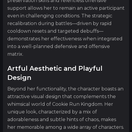
preservation skills and relentless offensive
support allows her to remain an active participant
even in challenging conditions. The strategic
recalibration during battles—driven by rapid
cooldown resets and targeted debuffs—
demonstrates her effectiveness when integrated
into a well-planned defensive and offensive
matrix.
Artful Aesthetic and Playful
Design
Beyond her functionality, the character boasts an
attractive visual design that complements the
whimsical world of Cookie Run Kingdom. Her
unique look, characterized by a mix of
adorableness and subtle hints of chaos, makes
her memorable among a wide array of characters.