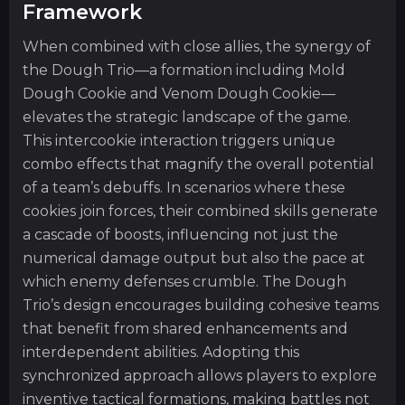
Framework
When combined with close allies, the synergy of
the Dough Trio—a formation including Mold
Dough Cookie and Venom Dough Cookie—
elevates the strategic landscape of the game.
This intercookie interaction triggers unique
combo effects that magnify the overall potential
of a team’s debuffs. In scenarios where these
cookies join forces, their combined skills generate
a cascade of boosts, influencing not just the
numerical damage output but also the pace at
which enemy defenses crumble. The Dough
Trio’s design encourages building cohesive teams
that benefit from shared enhancements and
interdependent abilities. Adopting this
synchronized approach allows players to explore
inventive tactical formations, making battles not