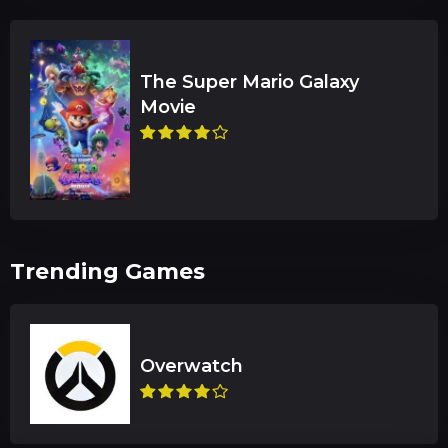
The Super Mario Galaxy
Trending Games