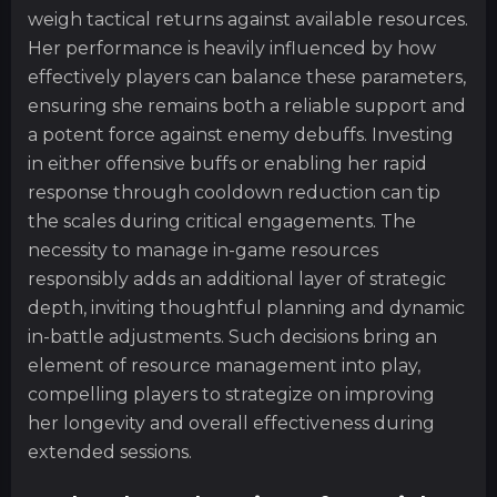
weigh tactical returns against available resources.
Her performance is heavily influenced by how
effectively players can balance these parameters,
ensuring she remains both a reliable support and
a potent force against enemy debuffs. Investing
in either offensive buffs or enabling her rapid
response through cooldown reduction can tip
the scales during critical engagements. The
necessity to manage in-game resources
responsibly adds an additional layer of strategic
depth, inviting thoughtful planning and dynamic
in-battle adjustments. Such decisions bring an
element of resource management into play,
compelling players to strategize on improving
her longevity and overall effectiveness during
extended sessions.