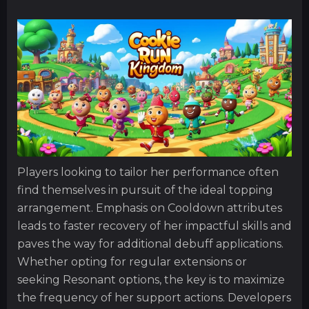
Players looking to tailor her performance often
find themselves in pursuit of the ideal topping
arrangement. Emphasis on Cooldown attributes
leads to faster recovery of her impactful skills and
paves the way for additional debuff applications.
Whether opting for regular extensions or
seeking Resonant options, the key is to maximize
the frequency of her support actions. Developers