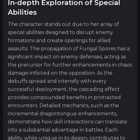
In-depth Exploration of Special
Abilities
The character stands out due to her array of
special abilities designed to disrupt enemy
formations and create openings for allied
assaults. The propagation of Fungal Spores has a
significant impact on enemy defenses, acting as
the precursor for further enhancements in chaos
damage inflicted on the opposition. As the
debuffs spread and intensify with every
successful deployment, the cascading effect
provides compounded benefits in protracted
encounters. Detailed mechanics, such as the
incremental dragontongue enhancements,
demonstrate how skill interactions can translate
into a substantial advantage in battles. Each
ability, while unique in its design, contributes to