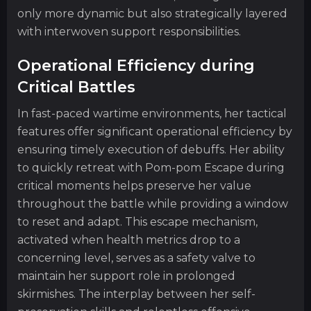
only more dynamic but also strategically layered
with interwoven support responsibilities.
Operational Efficiency during
Critical Battles
In fast-paced wartime environments, her tactical
features offer significant operational efficiency by
ensuring timely execution of debuffs. Her ability
to quickly retreat with Pom-pom Escape during
critical moments helps preserve her value
throughout the battle while providing a window
to reset and adapt. This escape mechanism,
activated when health metrics drop to a
concerning level, serves as a safety valve to
maintain her support role in prolonged
skirmishes. The interplay between her self-