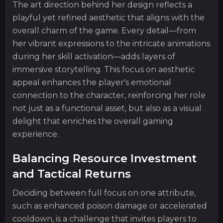
The art direction behind her design reflects a
playful yet refined aesthetic that aligns with the
overall charm of the game. Every detail—from
her vibrant expressions to the intricate animations
during her skill activation—adds layers of
immersive storytelling. This focus on aesthetic
appeal enhances the player's emotional
connection to the character, reinforcing her role
not just as a functional asset, but also as a visual
delight that enriches the overall gaming
experience.
Balancing Resource Investment
and Tactical Returns
Deciding between full focus on one attribute,
such as enhanced poison damage or accelerated
cooldown, is a challenge that invites players to