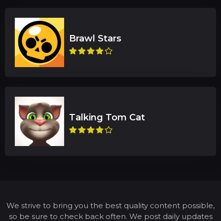
We strive to bring you the best quality content possible,
so be sure to check back often. We post daily updates