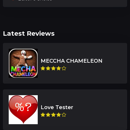
Latest Reviews