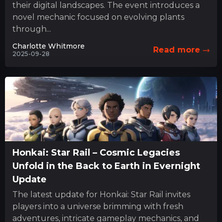
their digital landscapes. The event introduces a
novel mechanic focused on evolving plants
through...
Charlotte Whitmore
Read more
2025-09-28
Honkai: Star Rail – Cosmic Legacies
Unfold in the Back to Earth in Evernight
Update
The latest update for Honkai: Star Rail invites
players into a universe brimming with fresh
adventures, intricate gameplay mechanics, and