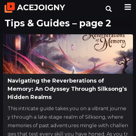
Tips & Guides – page 2
Navigating the Reverberations of
Memory: An Odyssey Through Silksong’s
Hidden Realms
This intricate guide takes you on a vibrant journe
y through a late-stage realm of Silksong, where
memories of past adventures mingle with challen
ges that test every skill you have honed. As you tr