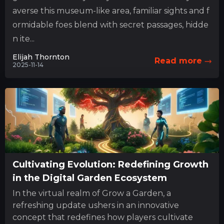
averse this museum-like area, familiar sights and f
ormidable foes blend with secret passages, hidde
n ite...
Elijah Thornton
Read more
2025-11-14
Cultivating Evolution: Redefining Growth
in the Digital Garden Ecosystem
In the virtual realm of Grow a Garden, a
refreshing update ushers in an innovative
concept that redefines how players cultivate