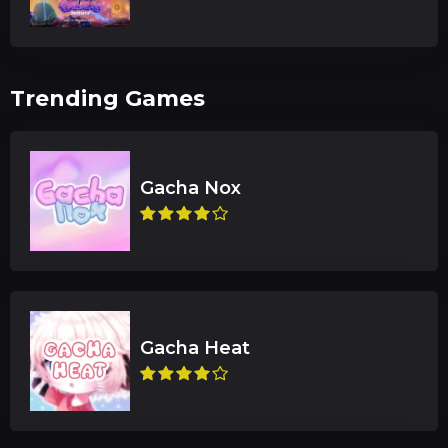
Trending Games