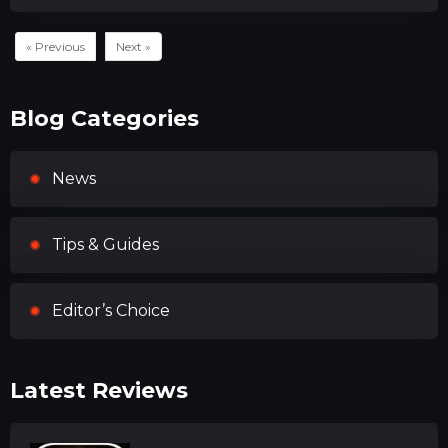
« Previous
Next »
Blog Categories
News
Tips & Guides
Editor’s Choice
Latest Reviews