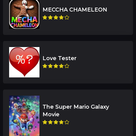
The Super Mario Galaxy