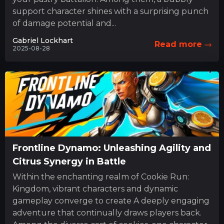
support character shines with a surprising punch
of damage potential and...
Gabriel Lockhart
Read more
2025-08-28
Frontline Dynamo: Unleashing Agility and
Citrus Synergy in Battle
Within the enchanting realm of Cookie Run:
Kingdom, vibrant characters and dynamic
gameplay converge to create A deeply engaging
adventure that continually draws players back.