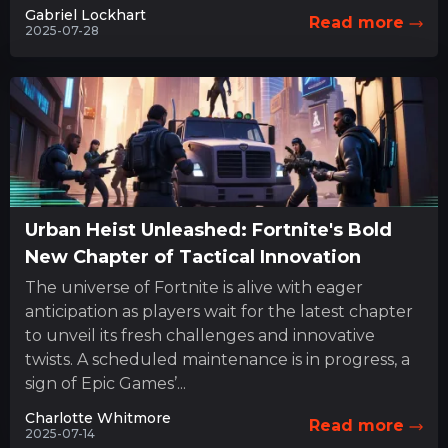
Gabriel Lockhart
Read more
2025-07-28
Urban Heist Unleashed: Fortnite's Bold
New Chapter of Tactical Innovation
The universe of Fortnite is alive with eager
anticipation as players wait for the latest chapter
to unveil its fresh challenges and innovative
twists. A scheduled maintenance is in progress, a
sign of Epic Games’...
Charlotte Whitmore
Read more
2025-07-14