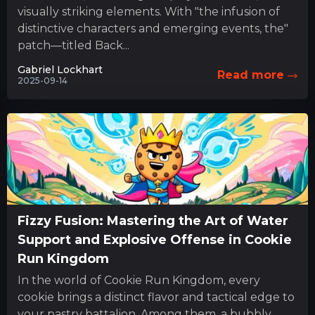
visually striking elements. With "the infusion of
distinctive characters and emerging events, the"
patch—titled Back...
Gabriel Lockhart
Read more
2025-09-14
Fizzy Fusion: Mastering the Art of Water
Support and Explosive Offense in Cookie
Run Kingdom
In the world of Cookie Run Kingdom, every
cookie brings a distinct flavor and tactical edge to
your pastry battalion. Among them, a bubbly