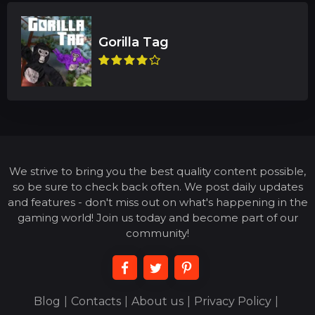
We strive to bring you the best quality content possible,
so be sure to check back often. We post daily updates
and features - don't miss out on what's happening in the
gaming world! Join us today and become part of our
community!
Blog
|
Contacts
|
About us
|
Privacy Policy
|