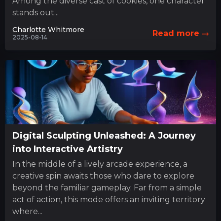
Among the diverse cast of cookies, one character
stands out...
Charlotte Whitmore
Read more
2025-08-14
Digital Sculpting Unleashed: A Journey
into Interactive Artistry
In the middle of a lively arcade experience, a
creative spin awaits those who dare to explore
beyond the familiar gameplay. Far from a simple
act of action, this mode offers an inviting territory
where...