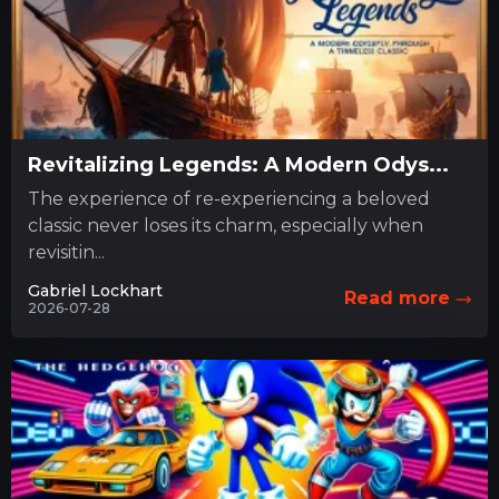
Revitalizing Legends: A Modern Odys...
The experience of re-experiencing a beloved
classic never loses its charm, especially when
revisitin...
Gabriel Lockhart
Read more
2026-07-28