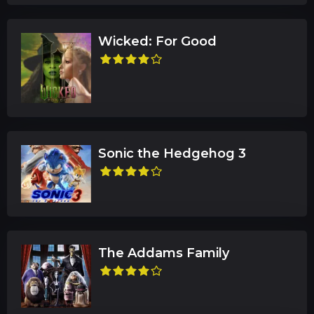
Wicked: For Good
Sonic the Hedgehog 3
The Addams Family