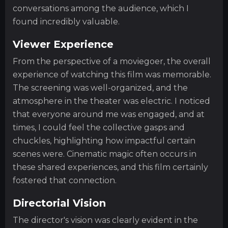
conversations among the audience, which I
found incredibly valuable.
Viewer Experience
From the perspective of a moviegoer, the overall
experience of watching this film was memorable.
The screening was well-organized, and the
atmosphere in the theater was electric. I noticed
that everyone around me was engaged, and at
times, I could feel the collective gasps and
chuckles, highlighting how impactful certain
scenes were. Cinematic magic often occurs in
these shared experiences, and this film certainly
fostered that connection.
Directorial Vision
The director's vision was clearly evident in the