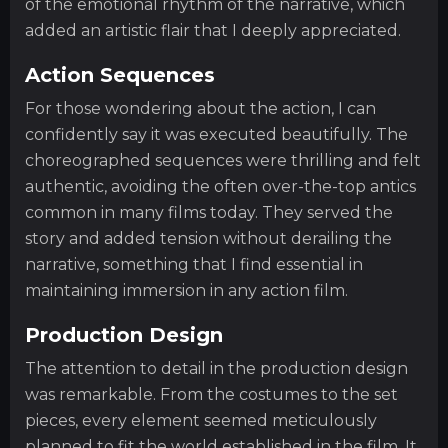
of the emotional rhythm of the narrative, which
added an artistic flair that I deeply appreciated.
Action Sequences
For those wondering about the action, I can
confidently say it was executed beautifully. The
choreographed sequences were thrilling and felt
authentic, avoiding the often over-the-top antics
common in many films today. They served the
story and added tension without derailing the
narrative, something that I find essential in
maintaining immersion in any action film.
Production Design
The attention to detail in the production design
was remarkable. From the costumes to the set
pieces, every element seemed meticulously
planned to fit the world established in the film. It