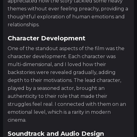
appreciated how the story tackled some heavy
themes without ever feeling preachy, providing a
thoughtful exploration of human emotions and
relationships.
Character Development
One of the standout aspects of the film was the
character development. Each character was
multi-dimensional, and I loved how their
backstories were revealed gradually, adding
depth to their motivations. The lead character,
played by a seasoned actor, brought an
authenticity to their role that made their
struggles feel real. I connected with them on an
emotional level, which is a rarity in modern
cinema.
Soundtrack and Audio Design