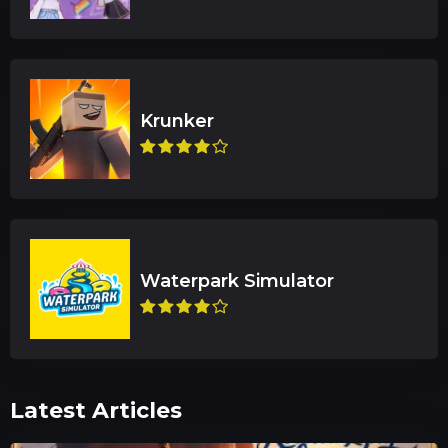
Latest Articles