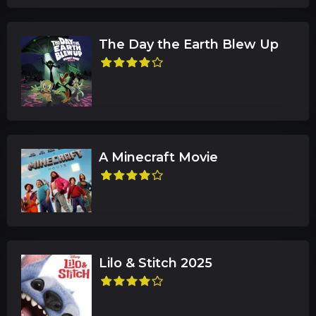
The Day the Earth Blew Up
A Minecraft Movie
Lilo & Stitch 2025