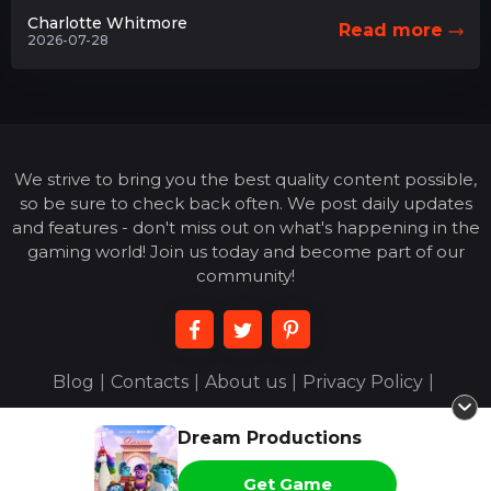
Charlotte Whitmore
Read more
2026-07-28
We strive to bring you the best quality content possible,
so be sure to check back often. We post daily updates
and features - don't miss out on what's happening in the
gaming world! Join us today and become part of our
community!
Blog
|
Contacts
|
About us
|
Privacy Policy
|
Terms of Use
|
Dream Productions
© 2026 acejoigny.com - All Rights Reserved
Get Game