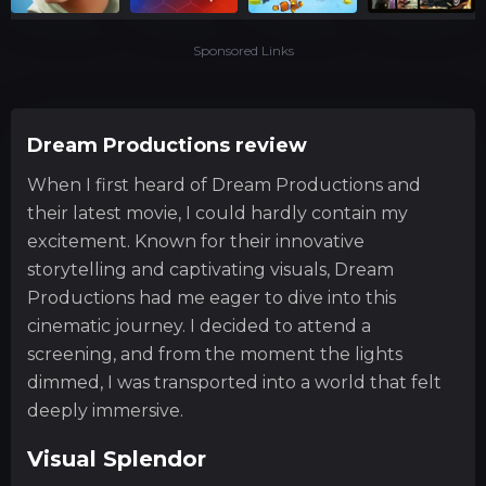
Sponsored Links
Dream Productions review
When I first heard of Dream Productions and
their latest movie, I could hardly contain my
excitement. Known for their innovative
storytelling and captivating visuals, Dream
Productions had me eager to dive into this
cinematic journey. I decided to attend a
screening, and from the moment the lights
dimmed, I was transported into a world that felt
deeply immersive.
Visual Splendor