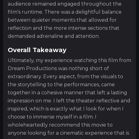
audience remained engaged throughout the
film’s runtime. There was a delightful balance
between quieter moments that allowed for
reflection and the more intense sections that
demanded adrenaline and attention.
Overall Takeaway
Ultimately, my experience watching this film from
Dream Productions was nothing short of
extraordinary. Every aspect, from the visuals to
the storytelling to the performances, came
together in a cohesive manner that left a lasting
impression on me. I left the theater reflective and
inspired, which is exactly what I look for when I
choose to immerse myself in a film. I
wholeheartedly recommend this movie to
anyone looking for a cinematic experience that is