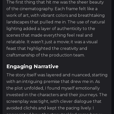
The first thing that hit me was the sheer beauty
of the cinematography. Each frame felt like a
work of art, with vibrant colors and breathtaking
landscapes that pulled me in. The use of natural
lighting added a layer of authenticity to the
scenes that made everything feel real and
relatable. It wasn’t just a movie; it was a visual
feast that highlighted the creativity and
craftsmanship of the production team.
Engaging Narrative
The story itself was layered and nuanced, starting
with an intriguing premise that drew me in. As
the plot unfolded, I found myself emotionally
invested in the characters and their journeys. The
screenplay was tight, with clever dialogue that
avoided clichés and kept the pacing lively. I