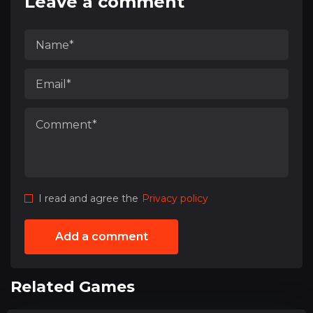
Leave a comment
I read and agree the
Privacy policy
Add a comment
Related Games