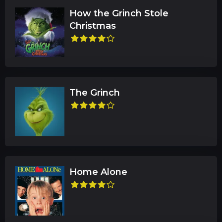
How the Grinch Stole
Christmas
The Grinch
Home Alone