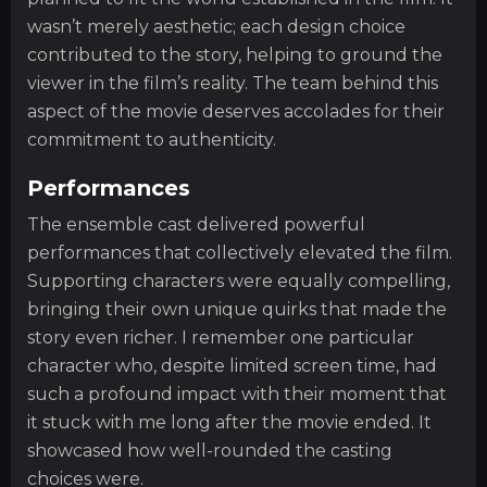
wasn’t merely aesthetic; each design choice
contributed to the story, helping to ground the
viewer in the film’s reality. The team behind this
aspect of the movie deserves accolades for their
commitment to authenticity.
Performances
The ensemble cast delivered powerful
performances that collectively elevated the film.
Supporting characters were equally compelling,
bringing their own unique quirks that made the
story even richer. I remember one particular
character who, despite limited screen time, had
such a profound impact with their moment that
it stuck with me long after the movie ended. It
showcased how well-rounded the casting
choices were.