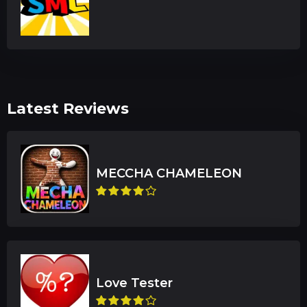
Latest Reviews