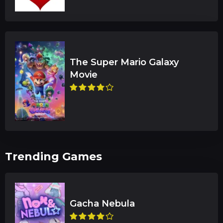
The Super Mario Galaxy
Trending Games