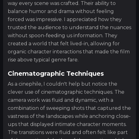
way every scene was crafted. Their ability to
balance humor and drama without feeling
forced was impressive. I appreciated how they
trusted the audience to understand the nuances
without spoon-feeding us information. They
created a world that felt lived-in, allowing for
organic character interactions that made the film
rise above typical genre fare.
Cinematographic Techniques
As a cinephile, I couldn't help but notice the
clever use of cinematographic techniques. The
camera work was fluid and dynamic, with a
combination of sweeping shots that captured the
vastness of the landscapes while anchoring close-
ups that displayed intimate character moments.
The transitions were fluid and often felt like part