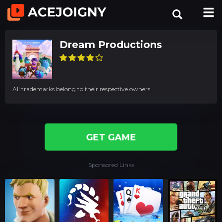
Dream Productions
All trademarks belong to their respective owners
GET GAME
Sponsored Links