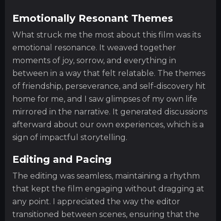
Emotionally Resonant Themes
What struck me the most about this film was its
emotional resonance. It weaved together
moments of joy, sorrow, and everything in
between in a way that felt relatable. The themes
of friendship, perseverance, and self-discovery hit
home for me, and I saw glimpses of my own life
mirrored in the narrative. It generated discussions
afterward about our own experiences, which is a
sign of impactful storytelling.
Editing and Pacing
The editing was seamless, maintaining a rhythm
that kept the film engaging without dragging at
any point. I appreciated the way the editor
transitioned between scenes, ensuring that the