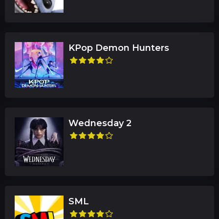
KPop Demon Hunters
Wednesday 2
SML