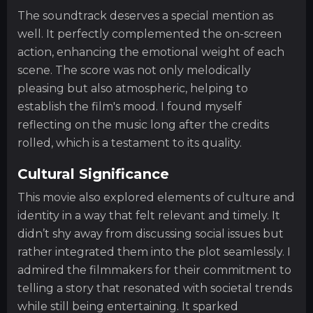
The soundtrack deserves a special mention as
well. It perfectly complemented the on-screen
action, enhancing the emotional weight of each
scene. The score was not only melodically
pleasing but also atmospheric, helping to
establish the film's mood. I found myself
reflecting on the music long after the credits
rolled, which is a testament to its quality.
Cultural Significance
This movie also explored elements of culture and
identity in a way that felt relevant and timely. It
didn’t shy away from discussing social issues but
rather integrated them into the plot seamlessly. I
admired the filmmakers for their commitment to
telling a story that resonated with societal trends
while still being entertaining. It sparked