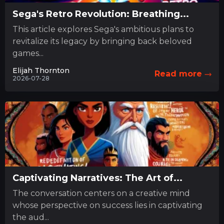
Sega's Retro Revolution: Breathing...
This article explores Sega's ambitious plans to
revitalize its legacy by bringing back beloved
games...
Elijah Thornton
Read more
2026-07-28
Captivating Narratives: The Art of...
The conversation centers on a creative mind
whose perspective on success lies in captivating
the aud...