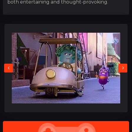
both entertaining and thought-provoking.
‹
›