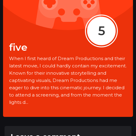
5
five
When I first heard of Dream Productions and their
latest movie, I could hardly contain my excitement.
Known for their innovative storytelling and
captivating visuals, Dream Productions had me
eager to dive into this cinematic journey. I decided
to attend a screening, and from the moment the
lights d...