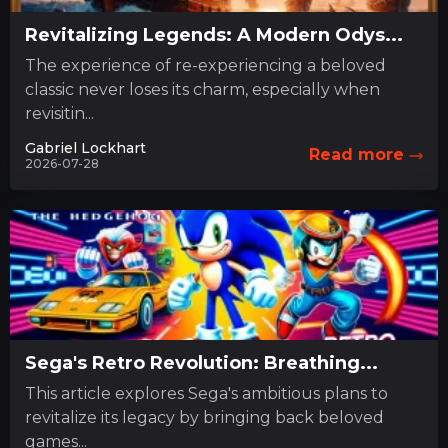
Revitalizing Legends: A Modern Odys...
The experience of re-experiencing a beloved
classic never loses its charm, especially when
revisitin...
Gabriel Lockhart
Read more
2026-07-28
Sega's Retro Revolution: Breathing...
This article explores Sega's ambitious plans to
revitalize its legacy by bringing back beloved
games...