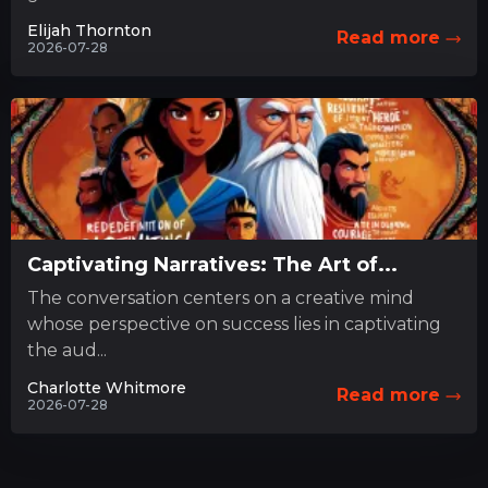
Elijah Thornton
Read more
2026-07-28
Captivating Narratives: The Art of...
The conversation centers on a creative mind
whose perspective on success lies in captivating
the aud...
Charlotte Whitmore
Read more
2026-07-28