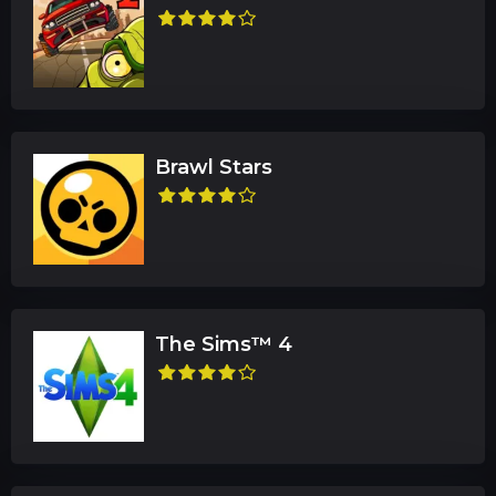
Brawl Stars
The Sims™ 4