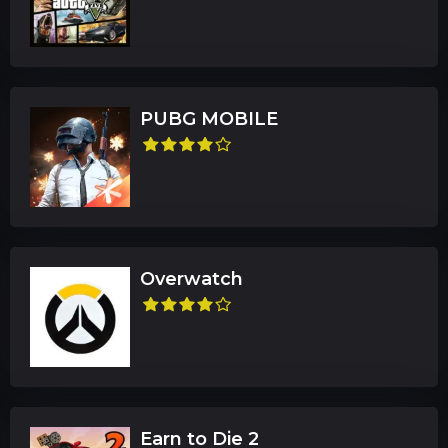
PUBG MOBILE
Overwatch
Earn to Die 2