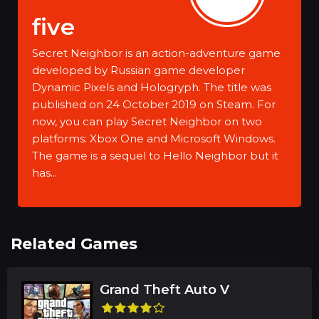
five
Secret Neighbor is an action-adventure game
developed by Russian game developer
Dynamic Pixels and Hologryph. The title was
published on 24 October 2019 on Steam. For
now, you can play Secret Neighbor on two
platforms: Xbox One and Microsoft Windows.
The game is a sequel to Hello Neighbor but it
has...
Related Games
Grand Theft Auto V