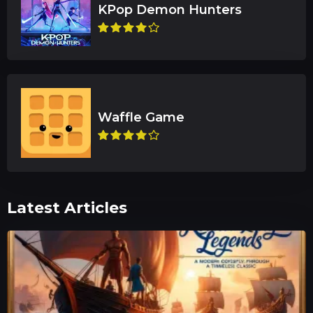
Latest Articles