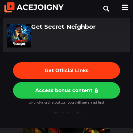
Get Secret Neighbor
Get Official Links
Access bonus content
by clicking the button you will see an ad first
Sponsored Links