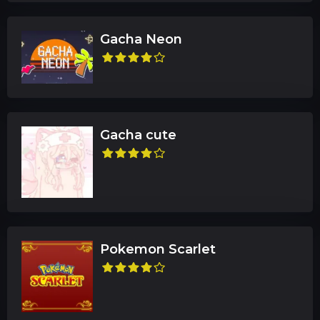
Gacha Neon
Gacha cute
Pokemon Scarlet