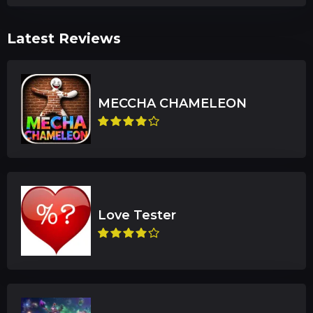
Latest Reviews