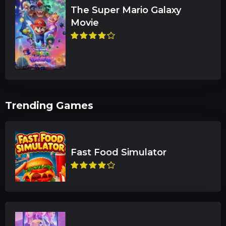
The Super Mario Galaxy
Trending Games