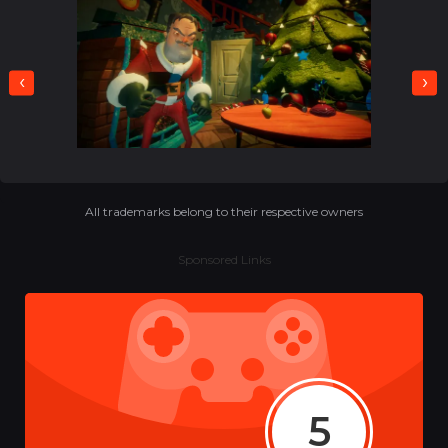
‹
›
All trademarks belong to their respective owners
Sponsored Links
5