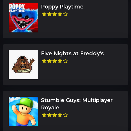
Poppy Playtime
Five Nights at Freddy's
Stumble Guys: Multiplayer
Royale