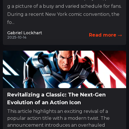
g a picture of a busy and varied schedule for fans.
During a recent New York comic convention, the
fo...
Gabriel Lockhart
Read more
2025-10-14
Revitalizing a Classic: The Next-Gen
Evolution of an Action Icon
This article highlights an exciting revival of a
popular action title with a modern twist. The
announcement introduces an overhauled