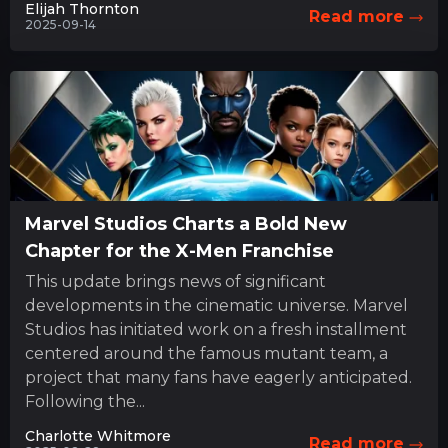
Elijah Thornton
Read more
2025-09-14
Marvel Studios Charts a Bold New
Chapter for the X-Men Franchise
This update brings news of significant
developments in the cinematic universe. Marvel
Studios has initiated work on a fresh installment
centered around the famous mutant team, a
project that many fans have eagerly anticipated.
Following the...
Charlotte Whitmore
Read more