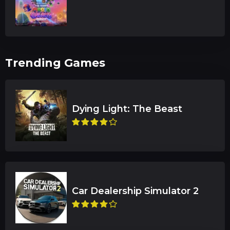
Trending Games