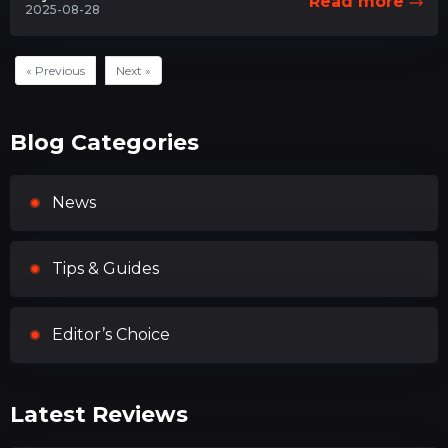
Read more
2025-08-28
« Previous
Next »
Blog Categories
News
Tips & Guides
Editor’s Choice
Latest Reviews