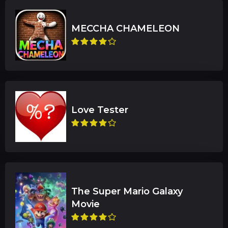
The Super Mario Galaxy