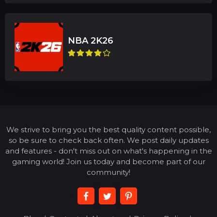
We strive to bring you the best quality content possible,
so be sure to check back often. We post daily updates
and features - don't miss out on what's happening in the
gaming world! Join us today and become part of our
community!