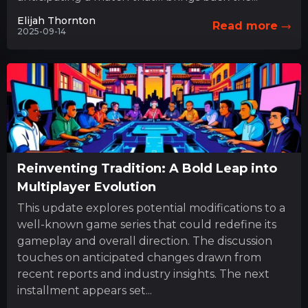
Elijah Thornton
Read more
2025-09-14
Reinventing Tradition: A Bold Leap into
Multiplayer Evolution
This update explores potential modifications to a
well-known game series that could redefine its
gameplay and overall direction. The discussion
touches on anticipated changes drawn from
recent reports and industry insights. The next
installment appears set...