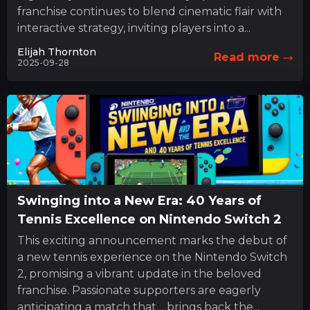
franchise continues to blend cinematic flair with
interactive strategy, inviting players into a...
Elijah Thornton
Read more
2025-09-28
Swinging into a New Era: 40 Years of
Tennis Excellence on Nintendo Switch 2
This exciting announcement marks the debut of
a new tennis experience on the Nintendo Switch
2, promising a vibrant update in the beloved
franchise. Passionate supporters are eagerly
anticipating a match that… brings back the...