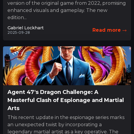
version of the original game from 2022, promising
enhanced visuals and gameplay. The new
edition...
Gabriel Lockhart
Read more
2025-09-28
Agent 47's Dragon Challenge: A
Masterful Clash of Espionage and Martial
Arts
This recent update in the espionage series marks
an unexpected twist by incorporating a
legendary martial artist as a key operative. The