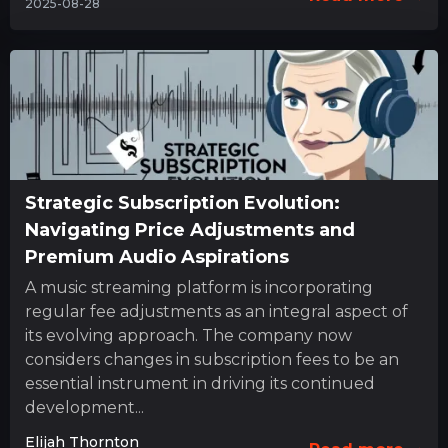
2025-08-28
Strategic Subscription Evolution:
Navigating Price Adjustments and
Premium Audio Aspirations
A music streaming platform is incorporating
regular fee adjustments as an integral aspect of
its evolving approach. The company now
considers changes in subscription fees to be an
essential instrument in driving its continued
development...
Elijah Thornton