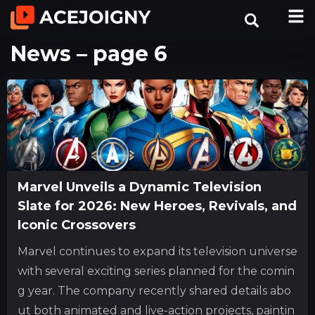
News – page 6
Marvel Unveils a Dynamic Television
Slate for 2026: New Heroes, Revivals, and
Iconic Crossovers
Marvel continues to expand its television universe
with several exciting series planned for the comin
g year. The company recently shared details abo
ut both animated and live-action projects, paintin