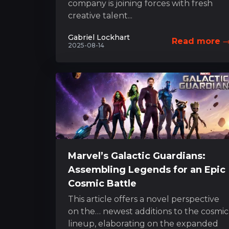
company is joining forces with fresh
creative talent...
Gabriel Lockhart
Read more
2025-08-14
Marvel’s Galactic Guardians:
Assembling Legends for an Epic
Cosmic Battle
This article offers a novel perspective
on the… newest additions to the cosmic
lineup, elaborating on the expanded