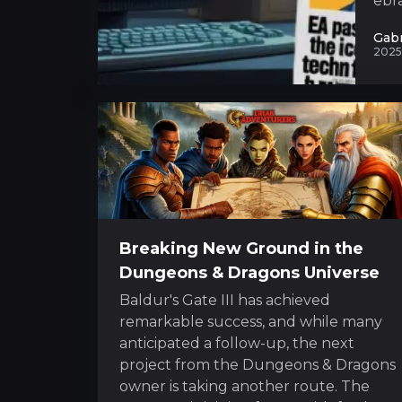
ebra
Gabr
2025
Breaking New Ground in the
Dungeons & Dragons Universe
Baldur's Gate III has achieved
remarkable success, and while many
anticipated a follow-up, the next
project from the Dungeons & Dragons
owner is taking another route. The