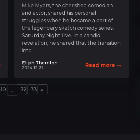
Mike Myers, the cherished comedian
and actor, shared his personal
struggles when he became a part of
the legendary sketch comedy series,
Saturday Night Live. In a candid
revelation, he shared that the transition
into...
Elijah Thornton
Read more
2024-12-31
»
10
32
33
...