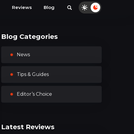
Reviews
Blog
Blog Categories
News
Tips & Guides
Editor’s Choice
Latest Reviews