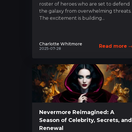
roster of heroes who are set to defend
the galaxy from overwhelming threats.
The excitement is building...
Charlotte Whitmore
Read more
2025-07-28
Nevermore Reimagined: A
Season of Celebrity, Secrets, and
Renewal