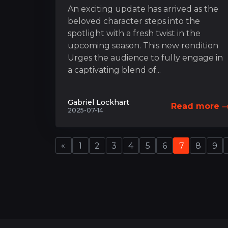
An exciting update has arrived as the
beloved character steps into the
spotlight with a fresh twist in the
upcoming season. This new rendition
Urges the audience to fully engage in
a captivating blend of...
Gabriel Lockhart
Read more
2025-07-14
«
1
2
3
4
5
6
7
8
9