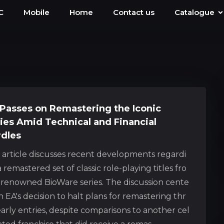
C
Mobile
Home
Contact us
Catalogue
Passes on Remastering the Iconic
ies Amid Technical and Financial
dles
s article discusses recent developments regardi
 remastered set of classic role-playing titles fro
 renowned BioWare series. The discussion cente
n EA's decision to halt plans for remastering thr
arly entries, despite comparisons to another cel