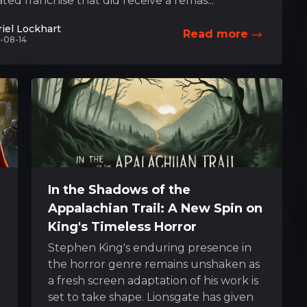
ted franchise that did receive a remas...
iel Lockhart
Read more
-08-14
In the Shadows of the
Appalachian Trail: A New Spin on
King's Timeless Horror
Stephen King's enduring presence in
the horror genre remains unshaken as
a fresh screen adaptation of his work is
set to take shape. Lionsgate has given