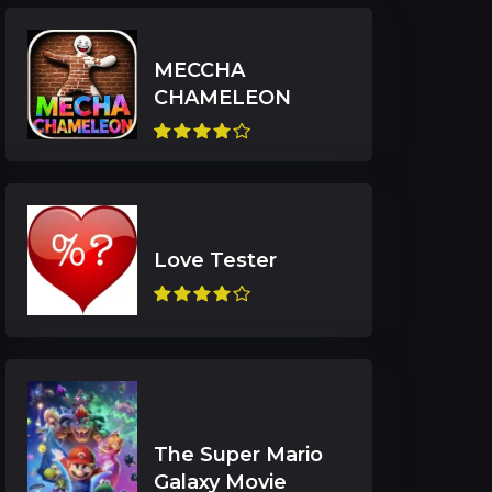
MECCHA
The Super Mario