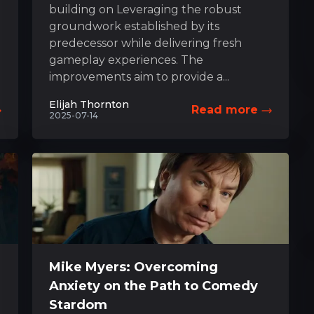
building on Leveraging the robust
groundwork established by its
predecessor while delivering fresh
gameplay experiences. The
improvements aim to provide a...
Elijah Thornton
Read more
2025-07-14
Mike Myers: Overcoming
Anxiety on the Path to Comedy
Stardom