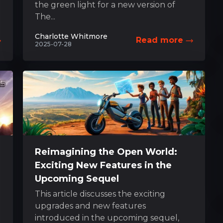
the green light for a new version of
The...
Charlotte Whitmore
Read more
2025-07-28
Reimagining the Open World:
Exciting New Features in the
Upcoming Sequel
This article discusses the exciting
upgrades and new features
introduced in the upcoming sequel,