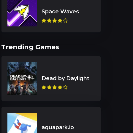
Trending Games