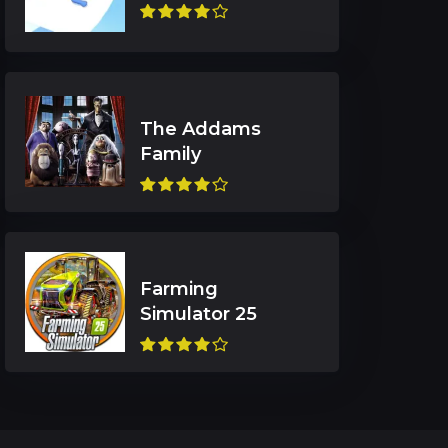
The Addams
Farming