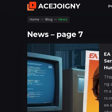
P
Home
Blog
News
News – page 7
EA 
Ser
Hur
Thi
ng a
m a
rs o
ee e