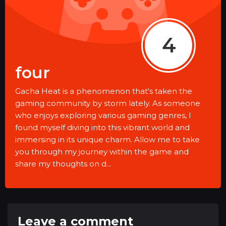
4
four
Gacha Heat is a phenomenon that's taken the
gaming community by storm lately. As someone
who enjoys exploring various gaming genres, I
found myself diving into this vibrant world and
immersing in its unique charm. Allow me to take
you through my journey within the game and
share my thoughts on d...
Leave a comment