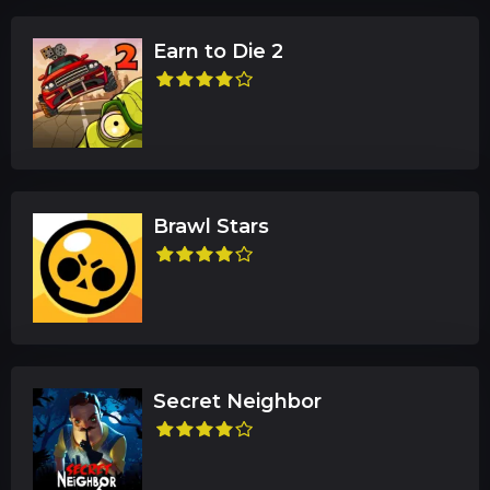
Earn to Die 2
Brawl Stars
Secret Neighbor