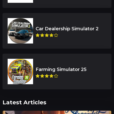
Latest Articles