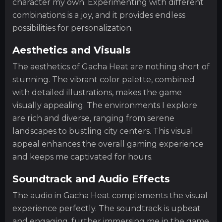
character my own. Experimenting with different
combinations is a joy, and it provides endless
possibilities for personalization.
Aesthetics and Visuals
The aesthetics of Gacha Heat are nothing short of
stunning. The vibrant color palette, combined
with detailed illustrations, makes the game
visually appealing. The environments I explore
are rich and diverse, ranging from serene
landscapes to bustling city centers. This visual
appeal enhances the overall gaming experience
and keeps me captivated for hours.
Soundtrack and Audio Effects
The audio in Gacha Heat complements the visual
experience perfectly. The soundtrack is upbeat
and engaging, further immersing me in the game