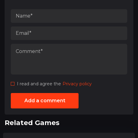
I read and agree the
Privacy policy
Add a comment
Related Games