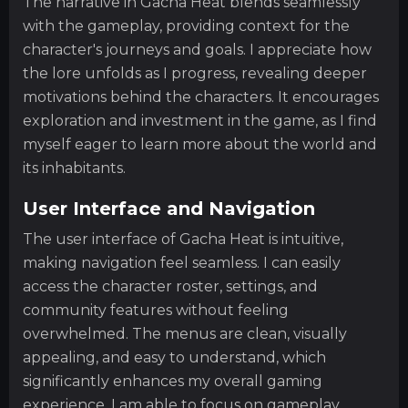
The narrative in Gacha Heat blends seamlessly
with the gameplay, providing context for the
character's journeys and goals. I appreciate how
the lore unfolds as I progress, revealing deeper
motivations behind the characters. It encourages
exploration and investment in the game, as I find
myself eager to learn more about the world and
its inhabitants.
User Interface and Navigation
The user interface of Gacha Heat is intuitive,
making navigation feel seamless. I can easily
access the character roster, settings, and
community features without feeling
overwhelmed. The menus are clean, visually
appealing, and easy to understand, which
significantly enhances my overall gaming
experience. I am able to focus on gameplay