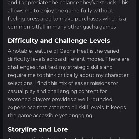
and I appreciate the balance they’ve struck. This
allows me to enjoy the game fully without
feeling pressured to make purchases, which is a
common pitfall in many other gacha games.
Difficulty and Challenge Levels
A notable feature of Gacha Heat is the varied
difficulty levels across different modes. There are
challenges that test my strategic skills and
require me to think critically about my character
selections. I find this mix of easier missions for
casual play and challenging content for
seasoned players provides a well-rounded
experience that caters to all skill levels. It keeps
the game accessible yet engaging.
Storyline and Lore