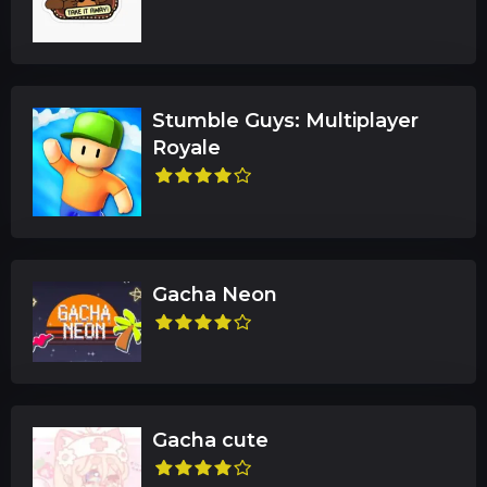
Stumble Guys: Multiplayer
Royale
Gacha Neon
Gacha cute