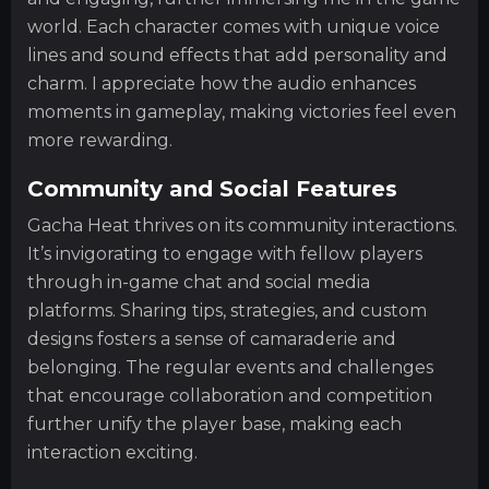
world. Each character comes with unique voice
lines and sound effects that add personality and
charm. I appreciate how the audio enhances
moments in gameplay, making victories feel even
more rewarding.
Community and Social Features
Gacha Heat thrives on its community interactions.
It’s invigorating to engage with fellow players
through in-game chat and social media
platforms. Sharing tips, strategies, and custom
designs fosters a sense of camaraderie and
belonging. The regular events and challenges
that encourage collaboration and competition
further unify the player base, making each
interaction exciting.