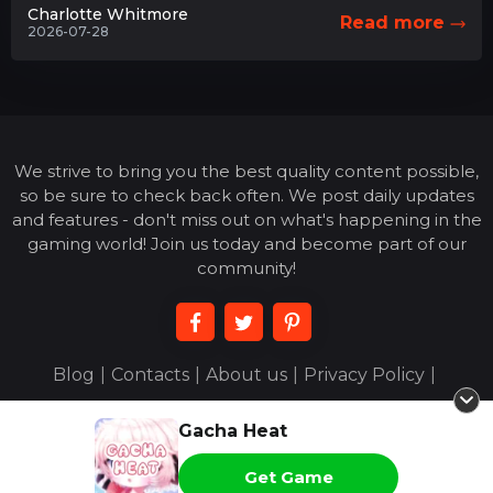
Charlotte Whitmore
Read more
2026-07-28
We strive to bring you the best quality content possible,
so be sure to check back often. We post daily updates
and features - don't miss out on what's happening in the
gaming world! Join us today and become part of our
community!
Blog
|
Contacts
|
About us
|
Privacy Policy
|
Terms of Use
|
Gacha Heat
© 2026 acejoigny.com - All Rights Reserved
Get Game