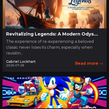
Revitalizing Legends: A Modern Odys...
The experience of re-experiencing a beloved
classic never loses its charm, especially when
revisitin...
Gabriel Lockhart
Read more
2026-07-28