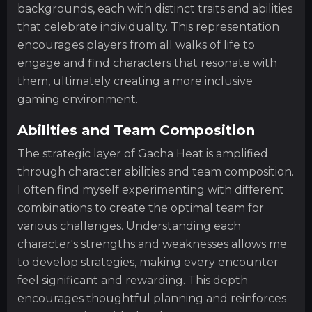
backgrounds, each with distinct traits and abilities
that celebrate individuality. This representation
encourages players from all walks of life to
engage and find characters that resonate with
them, ultimately creating a more inclusive
gaming environment.
Abilities and Team Composition
The strategic layer of Gacha Heat is amplified
through character abilities and team composition.
I often find myself experimenting with different
combinations to create the optimal team for
various challenges. Understanding each
character's strengths and weaknesses allows me
to develop strategies, making every encounter
feel significant and rewarding. This depth
encourages thoughtful planning and reinforces