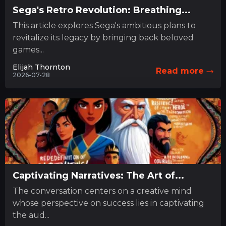
Sega's Retro Revolution: Breathing...
This article explores Sega's ambitious plans to
revitalize its legacy by bringing back beloved
games...
Elijah Thornton
Read more
2026-07-28
Captivating Narratives: The Art of...
The conversation centers on a creative mind
whose perspective on success lies in captivating
the aud...