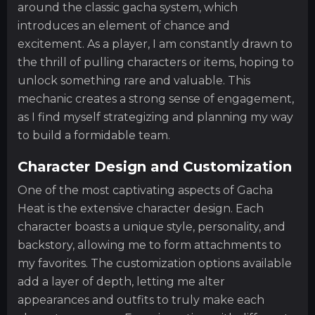
around the classic gacha system, which
introduces an element of chance and
excitement. As a player, I am constantly drawn to
the thrill of pulling characters or items, hoping to
unlock something rare and valuable. This
mechanic creates a strong sense of engagement,
as I find myself strategizing and planning my way
to build a formidable team.
Character Design and Customization
One of the most captivating aspects of Gacha
Heat is the extensive character design. Each
character boasts a unique style, personality, and
backstory, allowing me to form attachments to
my favorites. The customization options available
add a layer of depth, letting me alter
appearances and outfits to truly make each