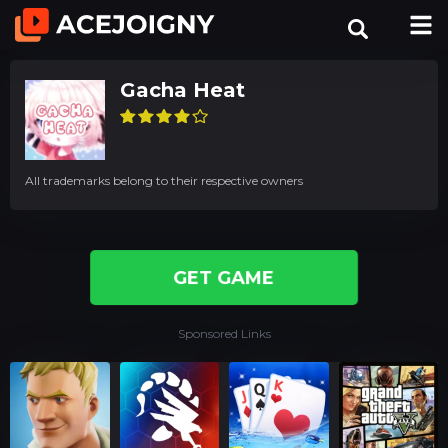
Gacha Heat
All trademarks belong to their respective owners
GET GAME
Sponsored Links