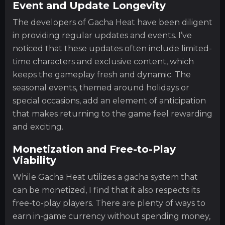
Event and Update Longevity
The developers of Gacha Heat have been diligent
in providing regular updates and events. I’ve
noticed that these updates often include limited-
time characters and exclusive content, which
keeps the gameplay fresh and dynamic. The
seasonal events, themed around holidays or
special occasions, add an element of anticipation
that makes returning to the game feel rewarding
and exciting.
Monetization and Free-to-Play
Viability
While Gacha Heat utilizes a gacha system that
can be monetized, I find that it also respects its
free-to-play players. There are plenty of ways to
earn in-game currency without spending money,