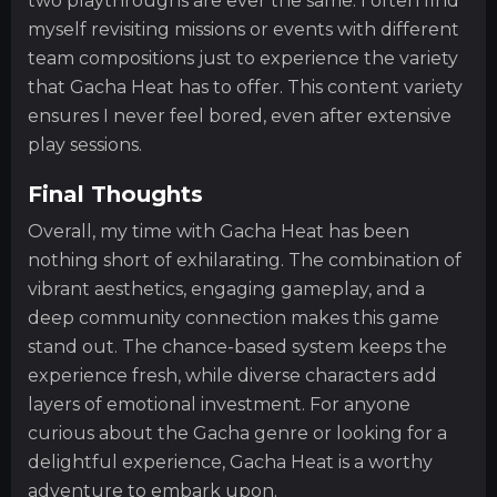
two playthroughs are ever the same. I often find
myself revisiting missions or events with different
team compositions just to experience the variety
that Gacha Heat has to offer. This content variety
ensures I never feel bored, even after extensive
play sessions.
Final Thoughts
Overall, my time with Gacha Heat has been
nothing short of exhilarating. The combination of
vibrant aesthetics, engaging gameplay, and a
deep community connection makes this game
stand out. The chance-based system keeps the
experience fresh, while diverse characters add
layers of emotional investment. For anyone
curious about the Gacha genre or looking for a
delightful experience, Gacha Heat is a worthy
adventure to embark upon.