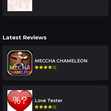
Latest Reviews