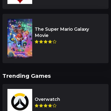
The Super Mario Galaxy
Trending Games