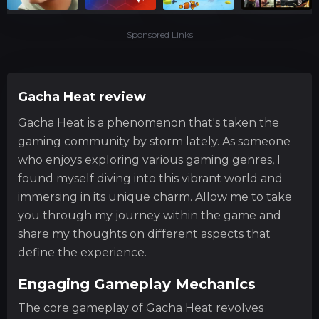
Sponsored Links
Gacha Heat review
Gacha Heat is a phenomenon that's taken the
gaming community by storm lately. As someone
who enjoys exploring various gaming genres, I
found myself diving into this vibrant world and
immersing in its unique charm. Allow me to take
you through my journey within the game and
share my thoughts on different aspects that
define the experience.
Engaging Gameplay Mechanics
The core gameplay of Gacha Heat revolves