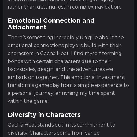
rather than getting lost in complex navigation.
Emotional Connection and
Attachment
There’s something incredibly unique about the
emotional connections players build with their
characters in Gacha Heat. I find myself forming
bonds with certain characters due to their
backstories, design, and the adventures we
embark on together. This emotional investment
transforms gameplay from a simple experience to
a personal journey, enriching my time spent
within the game.
Diversity in Characters
Gacha Heat stands out in its commitment to
diversity. Characters come from varied