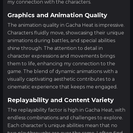
my connection with the characters.
Graphics and Animation Quality
The animation quality in Gacha Heat is impressive.
Characters fluidly move, showcasing their unique
animations during battles, and special abilities
shine through. The attention to detail in
character expressions and movements brings
them to life, enhancing my connection to the
game. The blend of dynamic animations with a
visually captivating aesthetic contributes to a
cinematic experience that keeps me engaged.
Replayability and Content Variety
The replayability factor is high in Gacha Heat, with
endless combinations and challenges to explore.
Each character’s unique abilities mean that no