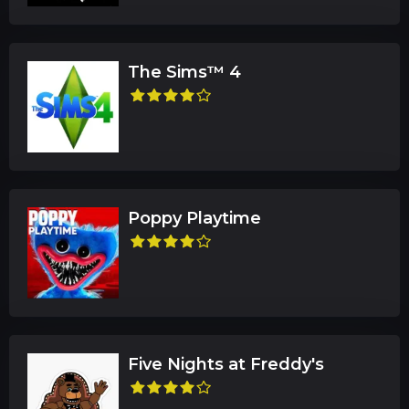
The Sims™ 4
Poppy Playtime
Five Nights at Freddy's