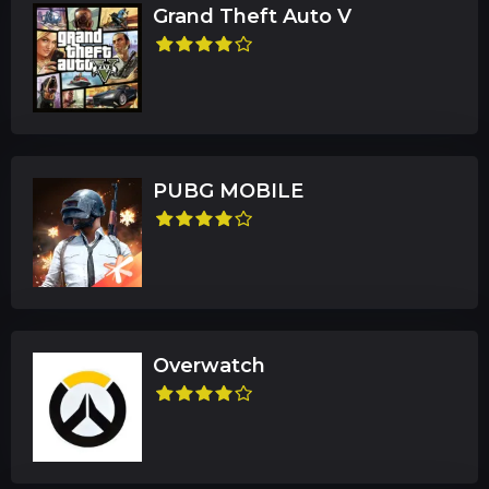
Grand Theft Auto V
PUBG MOBILE
Overwatch