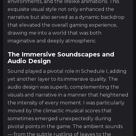
environments, and the lifelike animations. This
exquisite visual style not only enhanced the
narrative but also served as a dynamic backdrop
that elevated the overall gaming experience,
drawing me into a world that was both
imaginative and deeply atmospheric.
The Immersive Soundscapes and
Audio Design
Sound played a pivotal role in Schedule I, adding
yet another layer to its immersive quality. The
audio design was superb, complementing the
visuals and narrative in a manner that heightened
the intensity of every moment. I was particularly
moved by the climactic musical scores that
sometimes emerged unexpectedly during
pivotal points in the game. The ambient sounds
— from the subtle rustling of leaves to the