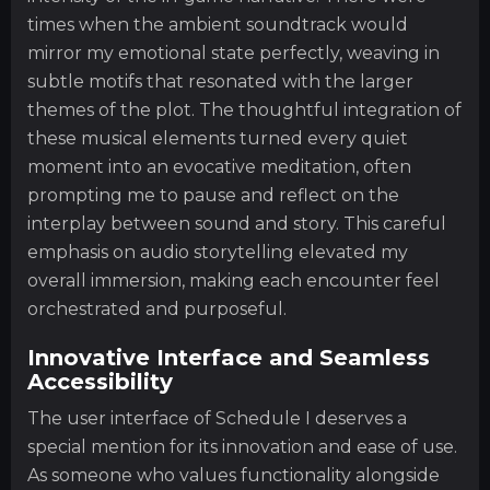
times when the ambient soundtrack would
mirror my emotional state perfectly, weaving in
subtle motifs that resonated with the larger
themes of the plot. The thoughtful integration of
these musical elements turned every quiet
moment into an evocative meditation, often
prompting me to pause and reflect on the
interplay between sound and story. This careful
emphasis on audio storytelling elevated my
overall immersion, making each encounter feel
orchestrated and purposeful.
Innovative Interface and Seamless
Accessibility
The user interface of Schedule I deserves a
special mention for its innovation and ease of use.
As someone who values functionality alongside