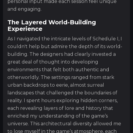
personal input made each session feel unique
and engaging.
The Layered World-Building
Experience
As I navigated the intricate levels of Schedule I, I
couldn't help but admire the depth of its world-
building. The designers had clearly invested a
great deal of thought into developing
environments that felt both authentic and
otherworldly. The settings ranged from stark
urban backdrops to eerie, almost surreal
landscapes that challenged the boundaries of
reality. I spent hours exploring hidden corners,
each revealing layers of lore and history that
enriched my understanding of the game’s
universe. This architectural diversity allowed me
to lose myself in the game’s atmosphere, each