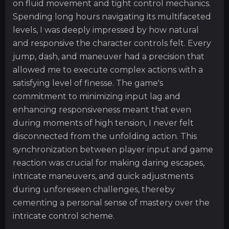
on fluid movement and tight control mechanics.
Spending long hours navigating its multifaceted
levels, I was deeply impressed by how natural
and responsive the character controls felt. Every
jump, dash, and maneuver had a precision that
allowed me to execute complex actions with a
satisfying level of finesse. The game's
commitment to minimizing input lag and
enhancing responsiveness meant that even
during moments of high tension, I never felt
disconnected from the unfolding action. This
synchronization between player input and game
reaction was crucial for making daring escapes,
intricate maneuvers, and quick adjustments
during unforeseen challenges, thereby
cementing a personal sense of mastery over the
intricate control scheme.