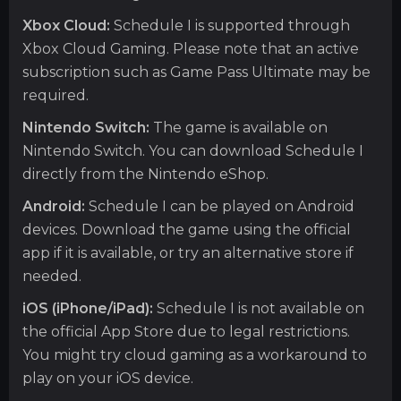
Xbox Cloud:
Schedule I is supported through
Xbox Cloud Gaming. Please note that an active
subscription such as Game Pass Ultimate may be
required.
Nintendo Switch:
The game is available on
Nintendo Switch. You can download Schedule I
directly from the Nintendo eShop.
Android:
Schedule I can be played on Android
devices. Download the game using the official
app if it is available, or try an alternative store if
needed.
iOS (iPhone/iPad):
Schedule I is not available on
the official App Store due to legal restrictions.
You might try cloud gaming as a workaround to
play on your iOS device.