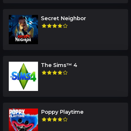
Secret Neighbor
The Sims™ 4
Poppy Playtime