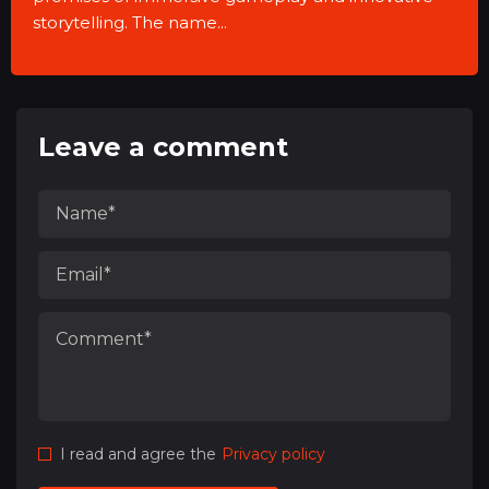
storytelling. The name...
Leave a comment
I read and agree the
Privacy policy