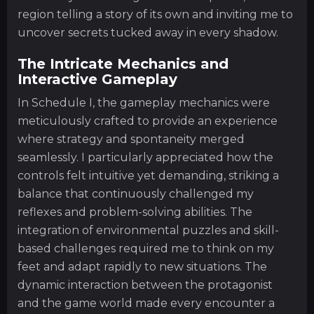
region telling a story of its own and inviting me to
uncover secrets tucked away in every shadow.
The Intricate Mechanics and
Interactive Gameplay
In Schedule I, the gameplay mechanics were
meticulously crafted to provide an experience
where strategy and spontaneity merged
seamlessly. I particularly appreciated how the
controls felt intuitive yet demanding, striking a
balance that continuously challenged my
reflexes and problem-solving abilities. The
integration of environmental puzzles and skill-
based challenges required me to think on my
feet and adapt rapidly to new situations. The
dynamic interaction between the protagonist
and the game world made every encounter a