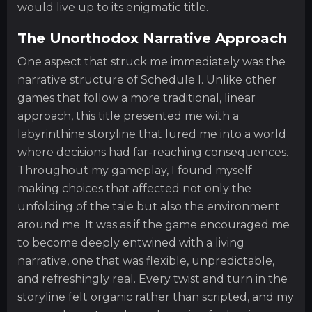
would live up to its enigmatic title.
The Unorthodox Narrative Approach
One aspect that struck me immediately was the
narrative structure of Schedule I. Unlike other
games that follow a more traditional, linear
approach, this title presented me with a
labyrinthine storyline that lured me into a world
where decisions had far-reaching consequences.
Throughout my gameplay, I found myself
making choices that affected not only the
unfolding of the tale but also the environment
around me. It was as if the game encouraged me
to become deeply entwined with a living
narrative, one that was flexible, unpredictable,
and refreshingly real. Every twist and turn in the
storyline felt organic rather than scripted, and my