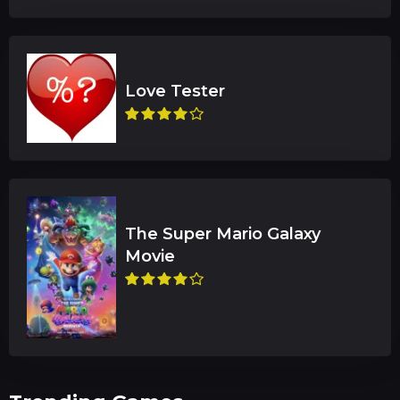
The Super Mario Galaxy