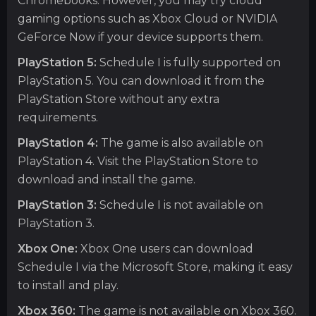
Chromebooks. However, you may try cloud
gaming options such as Xbox Cloud or NVIDIA
GeForce Now if your device supports them.
PlayStation 5:
Schedule I is fully supported on
PlayStation 5. You can download it from the
PlayStation Store without any extra
requirements.
PlayStation 4:
The game is also available on
PlayStation 4. Visit the PlayStation Store to
download and install the game.
PlayStation 3:
Schedule I is not available on
PlayStation 3.
Xbox One:
Xbox One users can download
Schedule I via the Microsoft Store, making it easy
to install and play.
Xbox 360:
The game is not available on Xbox 360.