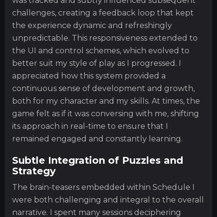
was tracked and subtly influenced subsequent
challenges, creating a feedback loop that kept
the experience dynamic and refreshingly
unpredictable. This responsiveness extended to
the UI and control schemes, which evolved to
better suit my style of play as I progressed. I
appreciated how this system provided a
continuous sense of development and growth,
both for my character and my skills. At times, the
game felt as if it was conversing with me, shifting
its approach in real-time to ensure that I
remained engaged and constantly learning.
Subtle Integration of Puzzles and
Strategy
The brain-teasers embedded within Schedule I
were both challenging and integral to the overall
narrative. I spent many sessions deciphering