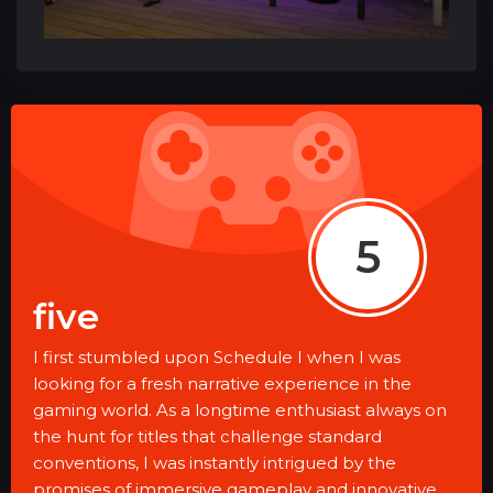
5
five
I first stumbled upon Schedule I when I was
looking for a fresh narrative experience in the
gaming world. As a longtime enthusiast always on
the hunt for titles that challenge standard
conventions, I was instantly intrigued by the
promises of immersive gameplay and innovative