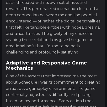
each threaded with its own set of risks and
rewards. This personalized interaction fostered a
deep connection between me and the people I
encountered — or rather, the digital personalities
that felt like tangible entities with hopes, dreams,
and uncertainties. The gravity of my choices in
shaping these relationships gave the game an
emotional heft that I found to be both
challenging and profoundly satisfying.
Adaptive and Responsive Game
Mechanics
One of the aspects that impressed me the most
about Schedule I was its commitment to creating
an adaptive gameplay environment. The game
continually adjusted its difficulty and pacing
based on my performance. Every action I took