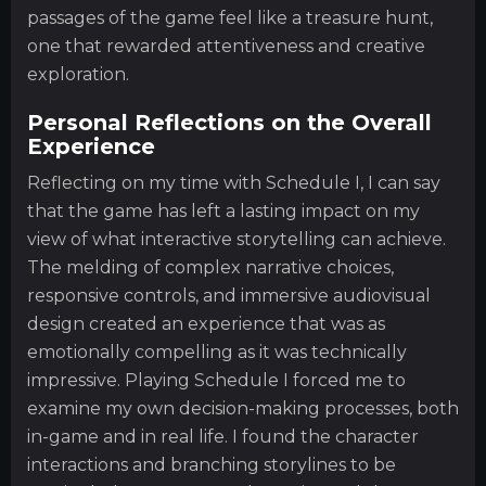
passages of the game feel like a treasure hunt,
one that rewarded attentiveness and creative
exploration.
Personal Reflections on the Overall
Experience
Reflecting on my time with Schedule I, I can say
that the game has left a lasting impact on my
view of what interactive storytelling can achieve.
The melding of complex narrative choices,
responsive controls, and immersive audiovisual
design created an experience that was as
emotionally compelling as it was technically
impressive. Playing Schedule I forced me to
examine my own decision-making processes, both
in-game and in real life. I found the character
interactions and branching storylines to be