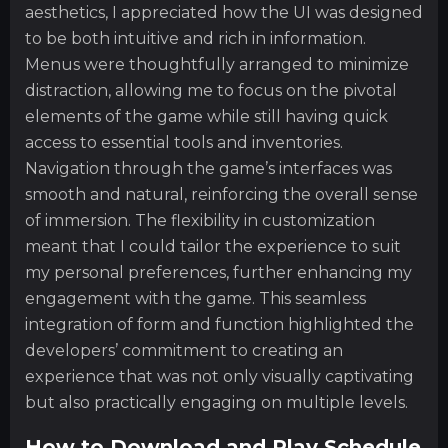
aesthetics, I appreciated how the UI was designed
to be both intuitive and rich in information.
Menus were thoughtfully arranged to minimize
distraction, allowing me to focus on the pivotal
elements of the game while still having quick
access to essential tools and inventories.
Navigation through the game’s interfaces was
smooth and natural, reinforcing the overall sense
of immersion. The flexibility in customization
meant that I could tailor the experience to suit
my personal preferences, further enhancing my
engagement with the game. This seamless
integration of form and function highlighted the
developers’ commitment to creating an
experience that was not only visually captivating
but also practically engaging on multiple levels.
How to Download and Play Schedule