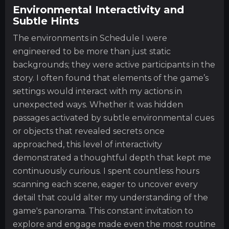
Environmental Interactivity and
Subtle Hints
The environments in Schedule I were
engineered to be more than just static
backgrounds; they were active participants in the
story. I often found that elements of the game’s
settings would interact with my actions in
unexpected ways. Whether it was hidden
passages activated by subtle environmental cues
or objects that revealed secrets once
approached, this level of interactivity
demonstrated a thoughtful depth that kept me
continuously curious. I spent countless hours
scanning each scene, eager to uncover every
detail that could alter my understanding of the
game's panorama. This constant invitation to
explore and engage made even the most routine