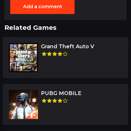
Add a comment
Related Games
Grand Theft Auto V
PUBG MOBILE