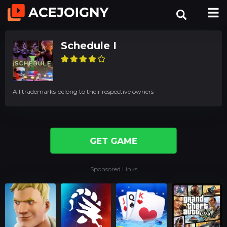
Schedule I
All trademarks belong to their respective owners
GET GAME
Sponsored Links