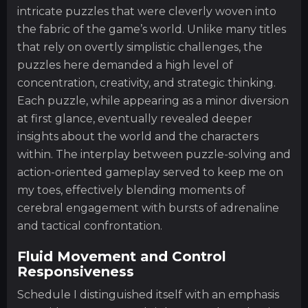
intricate puzzles that were cleverly woven into
the fabric of the game’s world. Unlike many titles
that rely on overtly simplistic challenges, the
puzzles here demanded a high level of
concentration, creativity, and strategic thinking.
Each puzzle, while appearing as a minor diversion
at first glance, eventually revealed deeper
insights about the world and the characters
within. The interplay between puzzle-solving and
action-oriented gameplay served to keep me on
my toes, effectively blending moments of
cerebral engagement with bursts of adrenaline
and tactical confrontation.
Fluid Movement and Control
Responsiveness
Schedule I distinguished itself with an emphasis