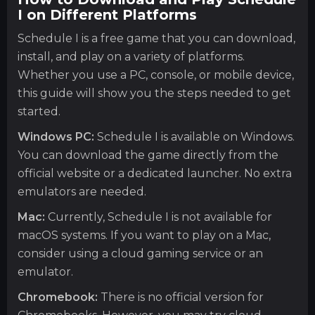
I on Different Platforms
Schedule I is a free game that you can download,
install, and play on a variety of platforms.
Whether you use a PC, console, or mobile device,
this guide will show you the steps needed to get
started.
Windows PC:
Schedule I is available on Windows.
You can download the game directly from the
official website or a dedicated launcher. No extra
emulators are needed.
Mac:
Currently, Schedule I is not available for
macOS systems. If you want to play on a Mac,
consider using a cloud gaming service or an
emulator.
Chromebook:
There is no official version for