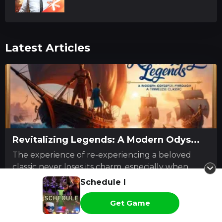
Latest Articles
Revitalizing Legends: A Modern Odys...
The experience of re-experiencing a beloved
classic never loses its charm, especially when
revisitin...
Schedule I
Gabriel Lockhart
Read more
Get Game
2026-07-28