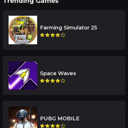
Trending Games