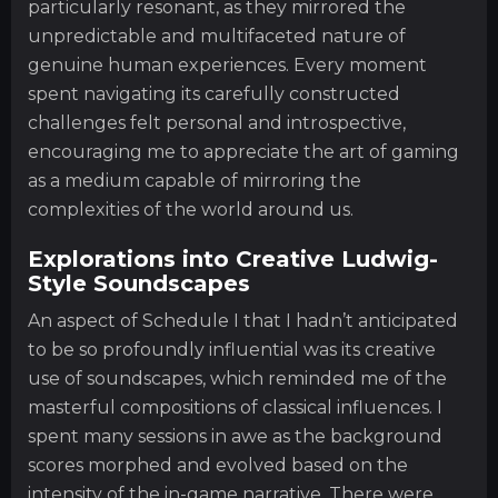
particularly resonant, as they mirrored the
unpredictable and multifaceted nature of
genuine human experiences. Every moment
spent navigating its carefully constructed
challenges felt personal and introspective,
encouraging me to appreciate the art of gaming
as a medium capable of mirroring the
complexities of the world around us.
Explorations into Creative Ludwig-
Style Soundscapes
An aspect of Schedule I that I hadn’t anticipated
to be so profoundly influential was its creative
use of soundscapes, which reminded me of the
masterful compositions of classical influences. I
spent many sessions in awe as the background
scores morphed and evolved based on the
intensity of the in-game narrative. There were