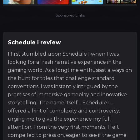
Sponsored Links
Schedule I review
I first stumbled upon Schedule I when I was
looking for a fresh narrative experience in the
gaming world. As a longtime enthusiast always on
the hunt for titles that challenge standard
conventions, I was instantly intrigued by the
promises of immersive gameplay and innovative
storytelling. The name itself – Schedule I –
offered a hint of complexity and controversy,
urging me to give the experience my full
attention. From the very first moments, I felt
compelled to press on, eager to see if the game