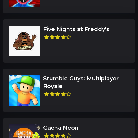
Five Nights at Freddy's
Stumble Guys: Multiplayer
Royale
Gacha Neon