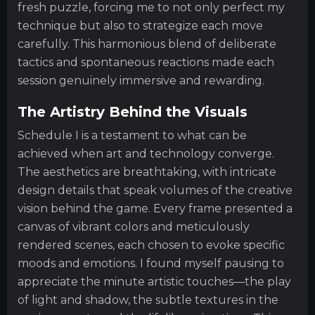
fresh puzzle, forcing me to not only perfect my
technique but also to strategize each move
carefully. This harmonious blend of deliberate
tactics and spontaneous reactions made each
session genuinely immersive and rewarding.
The Artistry Behind the Visuals
Schedule I is a testament to what can be
achieved when art and technology converge.
The aesthetics are breathtaking, with intricate
design details that speak volumes of the creative
vision behind the game. Every frame presented a
canvas of vibrant colors and meticulously
rendered scenes, each chosen to evoke specific
moods and emotions. I found myself pausing to
appreciate the minute artistic touches—the play
of light and shadow, the subtle textures in the