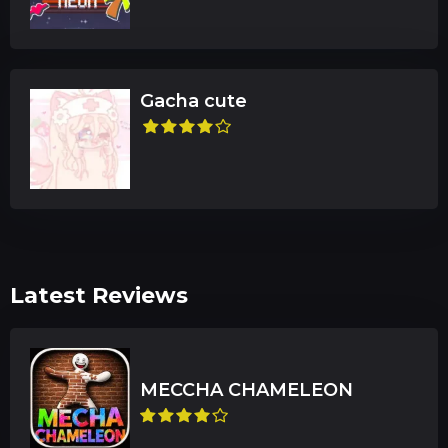
Gacha cute
Latest Reviews