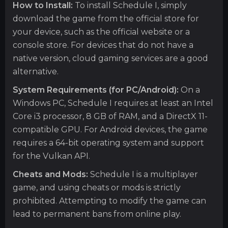
How to Install:
To install Schedule I, simply
download the game from the official store for
your device, such as the official website or a
console store. For devices that do not have a
native version, cloud gaming services are a good
alternative.
System Requirements (for PC/Android):
On a
Windows PC, Schedule I requires at least an Intel
Core i3 processor, 8 GB of RAM, and a DirectX 11-
compatible GPU. For Android devices, the game
requires a 64-bit operating system and support
for the Vulkan API.
Cheats and Mods:
Schedule I is a multiplayer
game, and using cheats or mods is strictly
prohibited. Attempting to modify the game can
lead to permanent bans from online play.