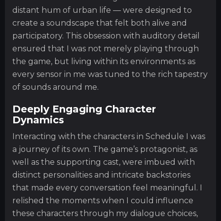
distant hum of urban life — were designed to
create a soundscape that felt both alive and
participatory. This obsession with auditory detail
ensured that I was not merely playing through
the game, but living within its environments as
every sensor in me was tuned to the rich tapestry
of sounds around me.
Deeply Engaging Character
Dynamics
Interacting with the characters in Schedule I was
a journey of its own. The game’s protagonist, as
well as the supporting cast, were imbued with
distinct personalities and intricate backstories
that made every conversation feel meaningful. I
relished the moments when I could influence
these characters through my dialogue choices,