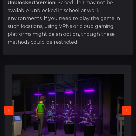
Unblocked Version:
Schedule I may not be
available unblocked in school or work
environments. If you need to play the game in
such locations, using VPNs or cloud gaming
platforms might be an option, though these
methods could be restricted.
‹
›