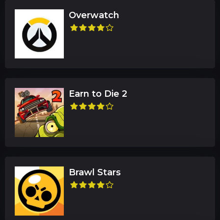
Overwatch
Earn to Die 2
Brawl Stars