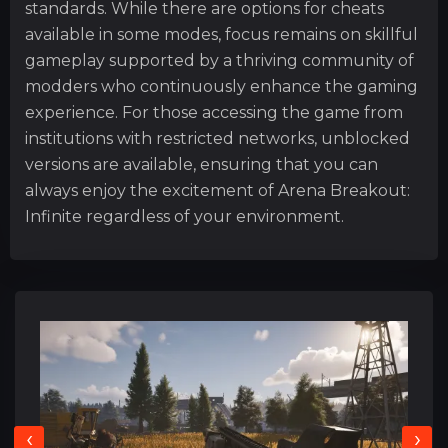
standards. While there are options for cheats
available in some modes, focus remains on skillful
gameplay supported by a thriving community of
modders who continuously enhance the gaming
experience. For those accessing the game from
institutions with restricted networks, unblocked
versions are available, ensuring that you can
always enjoy the excitement of Arena Breakout:
Infinite regardless of your environment.
‹
›