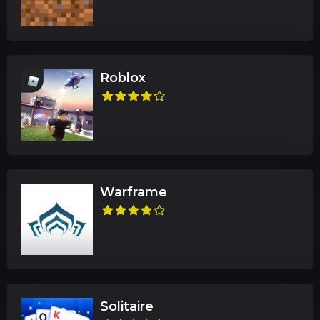
Roblox
Warframe
Solitaire