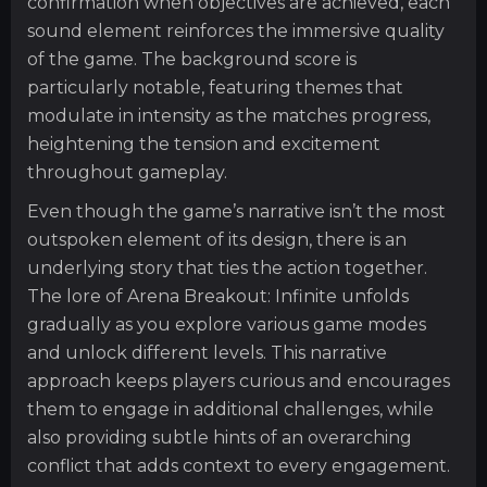
confirmation when objectives are achieved, each
sound element reinforces the immersive quality
of the game. The background score is
particularly notable, featuring themes that
modulate in intensity as the matches progress,
heightening the tension and excitement
throughout gameplay.
Even though the game’s narrative isn’t the most
outspoken element of its design, there is an
underlying story that ties the action together.
The lore of Arena Breakout: Infinite unfolds
gradually as you explore various game modes
and unlock different levels. This narrative
approach keeps players curious and encourages
them to engage in additional challenges, while
also providing subtle hints of an overarching
conflict that adds context to every engagement.