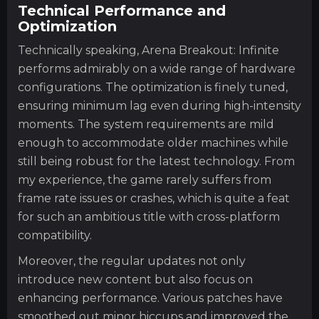
Technical Performance and
Optimization
Technically speaking, Arena Breakout: Infinite
performs admirably on a wide range of hardware
configurations. The optimization is finely tuned,
ensuring minimum lag even during high-intensity
moments. The system requirements are mild
enough to accommodate older machines while
still being robust for the latest technology. From
my experience, the game rarely suffers from
frame rate issues or crashes, which is quite a feat
for such an ambitious title with cross-platform
compatibility.
Moreover, the regular updates not only
introduce new content but also focus on
enhancing performance. Various patches have
smoothed out minor hiccups and improved the