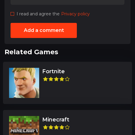
I read and agree the
Privacy policy
Add a comment
Related Games
Fortnite
Minecraft