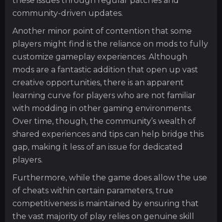
these issues through regular patches and
community-driven updates.
Another minor point of contention that some
players might find is the reliance on mods to fully
customize gameplay experiences. Although
mods are a fantastic addition that open up vast
creative opportunities, there is an apparent
learning curve for players who are not familiar
with modding in other gaming environments.
Over time, though, the community’s wealth of
shared experiences and tips can help bridge this
gap, making it less of an issue for dedicated
players.
Furthermore, while the game does allow the use
of cheats within certain parameters, true
competitiveness is maintained by ensuring that
the vast majority of play relies on genuine skill