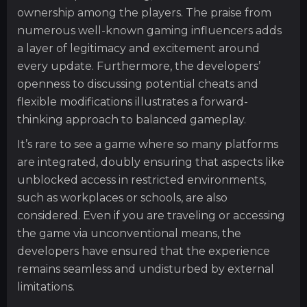
ownership among the players. The praise from
numerous well-known gaming influencers adds
a layer of legitimacy and excitement around
every update. Furthermore, the developers’
openness to discussing potential cheats and
flexible modifications illustrates a forward-
thinking approach to balanced gameplay.
It’s rare to see a game where so many platforms
are integrated, doubly ensuring that aspects like
unblocked access in restricted environments,
such as workplaces or schools, are also
considered. Even if you are traveling or accessing
the game via unconventional means, the
developers have ensured that the experience
remains seamless and undisturbed by external
limitations.