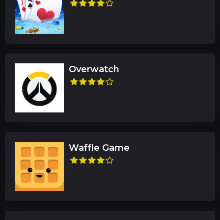
Overwatch
Waffle Game