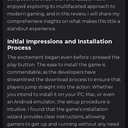
enjoyed exploring its multifaceted approach to
modern gaming, and in this review, I will share my
comprehensive insights on what makes this title a
standout experience.
Initial Impressions and Installation
Process
The excitement began even before I pressed the
play button. The ease to install the game is
commendable, as the developers have
streamlined the download process to ensure that
players jump straight into the action. Whether
you intend to install it on your PC, Mac, or even
an Android emulator, the setup procedure is
intuitive. I found that the game’s installation
wizard provides clear instructions, allowing
gamers to get up and running without any need