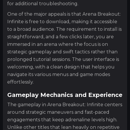
for additional troubleshooting.
One of the major appeals is that Arena Breakout:
Infinite is free to download, making it accessible
to a broad audience. The requirement to install is
straightforward, and a few clicks later, you are
immersed in an arena where the focus is on
strategic gameplay and swift tactics rather than
prolonged tutorial sessions. The user interface is
welcoming, with a clean design that helps you
navigate its various menus and game modes
effortlessly.
Gameplay Mechanics and Experience
The gameplay in Arena Breakout: Infinite centers
around strategic maneuvers and fast-paced
engagements that keep adrenaline levels high.
Unlike other titles that lean heavily on repetitive