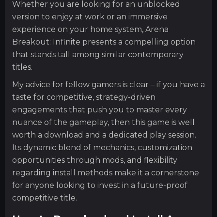
Whether you are looking for an unblocked
version to enjoy at work or an immersive
experience on your home system, Arena
Breakout: Infinite presents a compelling option
that stands tall among similar contemporary
titles.
My advice for fellow gamers is clear – if you have a
taste for competitive, strategy-driven
engagements that push you to master every
nuance of the gameplay, then this game is well
worth a download and a dedicated play session.
Its dynamic blend of mechanics, customization
opportunities through mods, and flexibility
regarding install methods make it a cornerstone
for anyone looking to invest in a future-proof
competitive title.