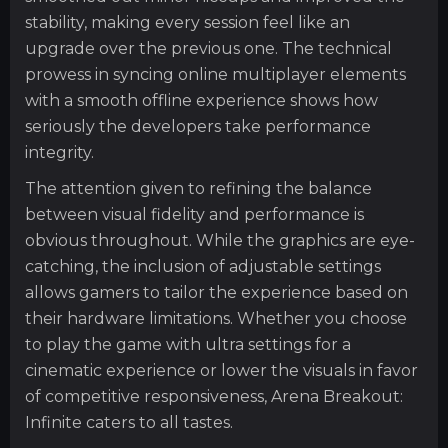
stability, making every session feel like an
upgrade over the previous one. The technical
prowess in syncing online multiplayer elements
with a smooth offline experience shows how
seriously the developers take performance
integrity.
The attention given to refining the balance
between visual fidelity and performance is
obvious throughout. While the graphics are eye-
catching, the inclusion of adjustable settings
allows gamers to tailor the experience based on
their hardware limitations. Whether you choose
to play the game with ultra settings for a
cinematic experience or lower the visuals in favor
of competitive responsiveness, Arena Breakout:
Infinite caters to all tastes.