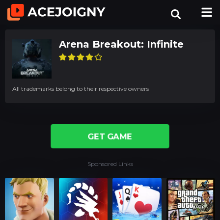
Arena Breakout: Infinite
All trademarks belong to their respective owners
GET GAME
Sponsored Links