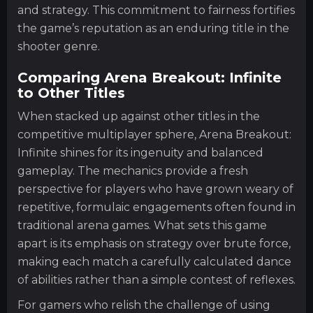
and strategy. This commitment to fairness fortifies
the game’s reputation as an enduring title in the
shooter genre.
Comparing Arena Breakout: Infinite
to Other Titles
When stacked up against other titles in the
competitive multiplayer sphere, Arena Breakout:
Infinite shines for its ingenuity and balanced
gameplay. The mechanics provide a fresh
perspective for players who have grown weary of
repetitive, formulaic engagements often found in
traditional arena games. What sets this game
apart is its emphasis on strategy over brute force,
making each match a carefully calculated dance
of abilities rather than a simple contest of reflexes.
For gamers who relish the challenge of using