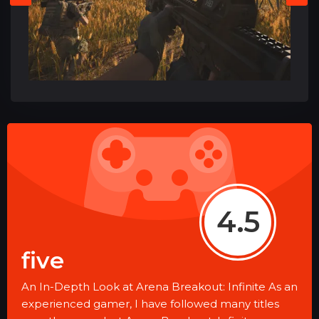
4.5
five
An In-Depth Look at Arena Breakout: Infinite As an
experienced gamer, I have followed many titles