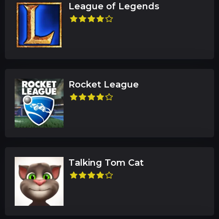
League of Legends
Rocket League
Talking Tom Cat