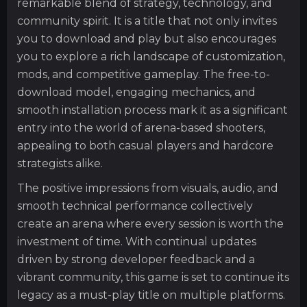
remarkable blend of strategy, technology, and
community spirit. It is a title that not only invites
you to download and play but also encourages
you to explore a rich landscape of customization,
mods, and competitive gameplay. The free-to-
download model, engaging mechanics, and
smooth installation process mark it as a significant
entry into the world of arena-based shooters,
appealing to both casual players and hardcore
strategists alike.
The positive impressions from visuals, audio, and
smooth technical performance collectively
create an arena where every session is worth the
investment of time. With continual updates
driven by strong developer feedback and a
vibrant community, this game is set to continue its
legacy as a must-play title on multiple platforms.