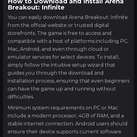
How to Download and Install Arena
Breakout: Infinite
You can easily download Arena Breakout: Infinite
from the official website or trusted digital
storefronts. The game is free to access and
compatible with a host of platforms including PC,
Mac, Android, and even through cloud or
emulator services for select devices. To install,
simply follow the intuitive setup wizard that
guides you through the download and
installation process, ensuring that even beginners
can have the game up and running without
difficulties.
Minimum system requirements on PC or Mac
include a modern processor, 4GB of RAM, and a
stable internet connection. Android users should
ensure their device supports current software