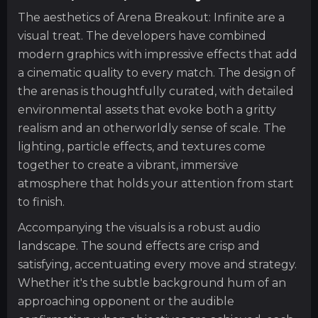
The aesthetics of Arena Breakout: Infinite are a
visual treat. The developers have combined
modern graphics with impressive effects that add
a cinematic quality to every match. The design of
the arenas is thoughtfully curated, with detailed
environmental assets that evoke both a gritty
realism and an otherworldly sense of scale. The
lighting, particle effects, and textures come
together to create a vibrant, immersive
atmosphere that holds your attention from start
to finish.
Accompanying the visuals is a robust audio
landscape. The sound effects are crisp and
satisfying, accentuating every move and strategy.
Whether it's the subtle background hum of an
approaching opponent or the audible