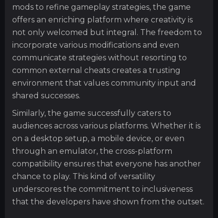
mods to refine gameplay strategies, the game
offers an enriching platform where creativity is
not only welcomed but integral. The freedom to
incorporate various modifications and even
communicate strategies without resorting to
common external cheats creates a trusting
environment that values community input and
shared successes.
Similarly, the game successfully caters to
audiences across various platforms. Whether it is
on a desktop setup, a mobile device, or even
through an emulator, the cross-platform
compatibility ensures that everyone has another
chance to play. This kind of versatility
underscores the commitment to inclusiveness
that the developers have shown from the outset.