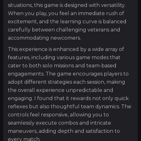
situations, this game is designed with versatility.
When you play, you feel an immediate rush of
excitement, and the learning curve is balanced
carefully between challenging veterans and
accommodating newcomers.
This experience is enhanced by a wide array of
features, including various game modes that
cater to both solo missions and team-based
engagements. The game encourages players to
adopt different strategies each session, making
the overall experience unpredictable and
engaging. I found that it rewards not only quick
reflexes but also thoughtful team dynamics. The
controls feel responsive, allowing you to
seamlessly execute combos and intricate
maneuvers, adding depth and satisfaction to
every match.