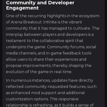
Community and Developer
Engagement
One of the recurring highlights in the ecosystem
of Arena Breakout: Infinite is the vibrant
community that it has managed to cultivate. The
interplay between players and developers is a
testament to the collaborative spirit that
underpins the game. Community forums, social
media channels, and in-game feedback tools
allow users to share their experiences and
propose improvements, thereby shaping the
evolution of the game in real-time.
In numerous instances, updates have directly
reflected community-requested features, such
as enhanced mod support and additional
customization options. This responsive
relationship is refreshing, as it builds a sense of