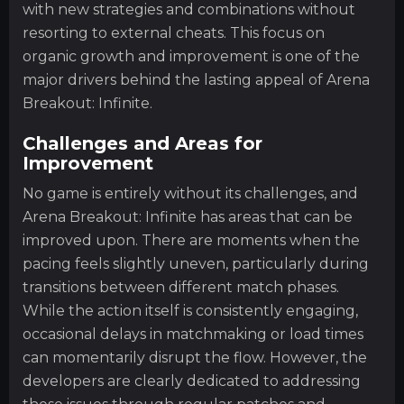
with new strategies and combinations without
resorting to external cheats. This focus on
organic growth and improvement is one of the
major drivers behind the lasting appeal of Arena
Breakout: Infinite.
Challenges and Areas for
Improvement
No game is entirely without its challenges, and
Arena Breakout: Infinite has areas that can be
improved upon. There are moments when the
pacing feels slightly uneven, particularly during
transitions between different match phases.
While the action itself is consistently engaging,
occasional delays in matchmaking or load times
can momentarily disrupt the flow. However, the
developers are clearly dedicated to addressing