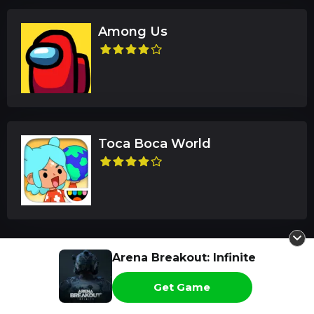
Among Us
Toca Boca World
Arena Breakout: Infinite
Latest Reviews
Get Game