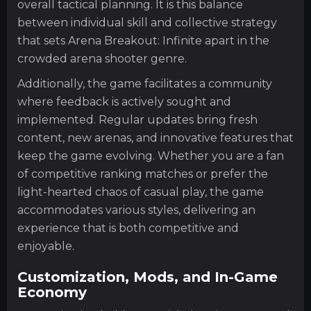
overall tactical planning. It is this balance
between individual skill and collective strategy
that sets Arena Breakout: Infinite apart in the
crowded arena shooter genre.
Additionally, the game facilitates a community
where feedback is actively sought and
implemented. Regular updates bring fresh
content, new arenas, and innovative features that
keep the game evolving. Whether you are a fan
of competitive ranking matches or prefer the
light-hearted chaos of casual play, the game
accommodates various styles, delivering an
experience that is both competitive and
enjoyable.
Customization, Mods, and In-Game
Economy