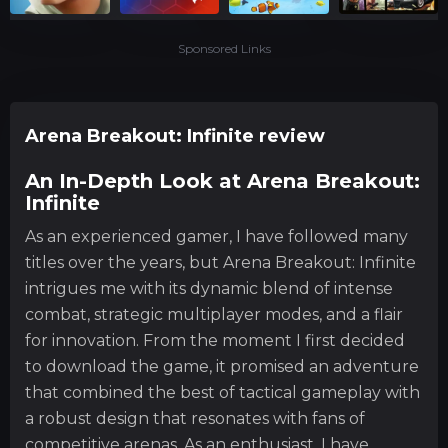
Sponsored Links
Arena Breakout: Infinite review
An In-Depth Look at Arena Breakout:
Infinite
As an experienced gamer, I have followed many
titles over the years, but Arena Breakout: Infinite
intrigues me with its dynamic blend of intense
combat, strategic multiplayer modes, and a flair
for innovation. From the moment I first decided
to download the game, it promised an adventure
that combined the best of tactical gameplay with
a robust design that resonates with fans of
competitive arenas. As an enthusiast, I have