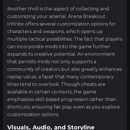
Another thrill is the aspect of collecting and
customizing your arsenal. Arena Breakout:
Infinite offers several customization options for
characters and weapons, which opens up
multiple tactical possibilities. The fact that players
can incorporate mods into the game further
expands its creative potential. An environment
that permits mods not only supports a
community of creators but also greatly enhances
replay value, a facet that many contemporary
titles tend to overlook. Though cheats are
available in certain contexts, the game
emphasizes skill-based progression rather than
shortcuts, ensuring fair play even as you explore
customization options.
Visuals, Audio, and Storyline