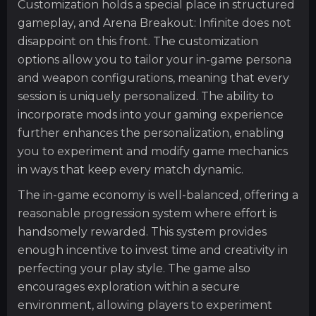
Customization holds a special place in structured
gameplay, and Arena Breakout: Infinite does not
disappoint on this front. The customization
options allow you to tailor your in-game persona
and weapon configurations, meaning that every
session is uniquely personalized. The ability to
incorporate mods into your gaming experience
further enhances the personalization, enabling
you to experiment and modify game mechanics
in ways that keep every match dynamic.
The in-game economy is well-balanced, offering a
reasonable progression system where effort is
handsomely rewarded. This system provides
enough incentive to invest time and creativity in
perfecting your play style. The game also
encourages exploration within a secure
environment, allowing players to experiment