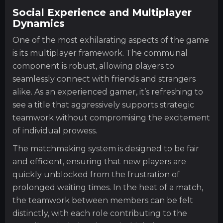
Social Experience and Multiplayer
Dynamics
One of the most exhilarating aspects of the game
is its multiplayer framework. The communal
component is robust, allowing players to
seamlessly connect with friends and strangers
alike. As an experienced gamer, it’s refreshing to
see a title that aggressively supports strategic
teamwork without compromising the excitement
of individual prowess.
The matchmaking system is designed to be fair
and efficient, ensuring that new players are
quickly unblocked from the frustration of
prolonged waiting times. In the heat of a match,
the teamwork between members can be felt
distinctly, with each role contributing to the