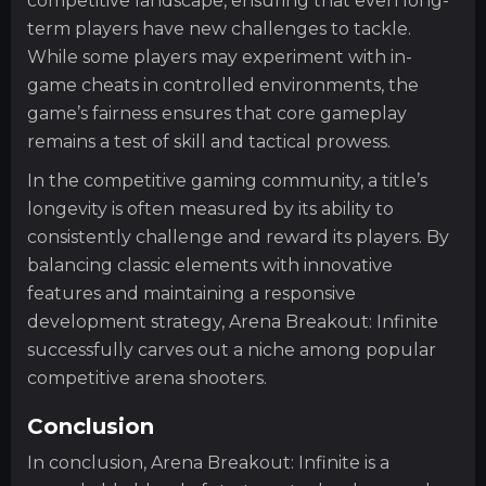
competitive landscape, ensuring that even long-
term players have new challenges to tackle.
While some players may experiment with in-
game cheats in controlled environments, the
game’s fairness ensures that core gameplay
remains a test of skill and tactical prowess.
In the competitive gaming community, a title’s
longevity is often measured by its ability to
consistently challenge and reward its players. By
balancing classic elements with innovative
features and maintaining a responsive
development strategy, Arena Breakout: Infinite
successfully carves out a niche among popular
competitive arena shooters.
Conclusion
In conclusion, Arena Breakout: Infinite is a