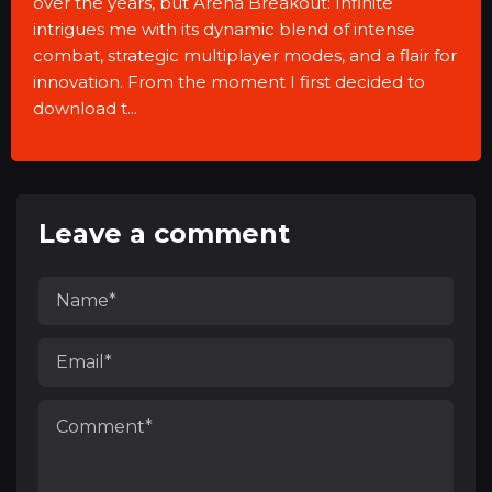
over the years, but Arena Breakout: Infinite
intrigues me with its dynamic blend of intense
combat, strategic multiplayer modes, and a flair for
innovation. From the moment I first decided to
download t...
Leave a comment