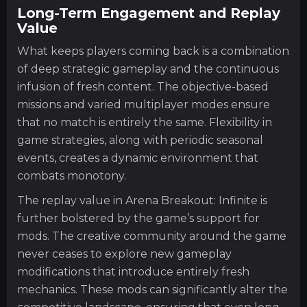
Long-Term Engagement and Replay
Value
What keeps players coming back is a combination
of deep strategic gameplay and the continuous
infusion of fresh content. The objective-based
missions and varied multiplayer modes ensure
that no match is entirely the same. Flexibility in
game strategies, along with periodic seasonal
events, creates a dynamic environment that
combats monotony.
The replay value in Arena Breakout: Infinite is
further bolstered by the game’s support for
mods. The creative community around the game
never ceases to explore new gameplay
modifications that introduce entirely fresh
mechanics. These mods can significantly alter the